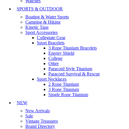
Watches
SPORTS & OUTDOOR
Boating & Water Sports
Camping & Hiking
Kinetic Tape
Sport Accessories
Collegiate Gear
Sport Bracelets
3 Rope Titanium Bracelets
Energy Shield
College
Other
Paracord Style Titanium
Paracord Survival & Rescue
Sport Necklaces
2 Rope Titanium
3 Rope Titanium
Single Rope Titanium
NEW
New Arrivals
Sale
Vintage Treasures
Brand Directory