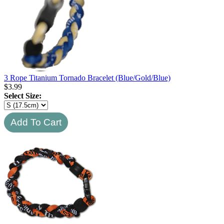
3 Rope Titanium Tornado Bracelet (Blue/Gold/Blue)
$
3.99
Select Size: