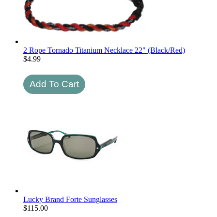
2 Rope Tornado Titanium Necklace 22" (Black/Red)
$
4.99
Lucky Brand Forte Sunglasses
$
115.00