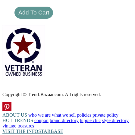
Copyright © Trend-Bazaar.com. All rights reserved.
ABOUT US
who we are
what we sell
policies
private policy
HOT TRENDS
coupon
brand directory
hippie chic
style directory
vintage treasures
VISIT THE INFOSTARBASE