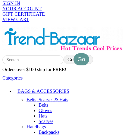
SIGN IN
YOUR ACCOUNT
GIFT CERTIFICATE
VIEW CART
Go
Orders over $100 ship for FREE!
Categories
BAGS & ACCESSORIES
Belts, Scarves & Hats
Belts
Gloves
Hats
Scarves
Handbags
Backpacks