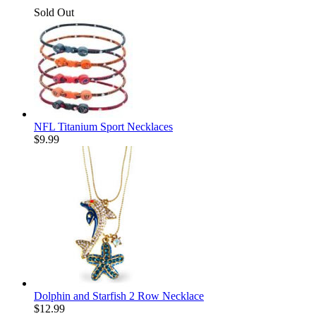
Sold Out
NFL Titanium Sport Necklaces
$
9.99
Dolphin and Starfish 2 Row Necklace
$
12.99