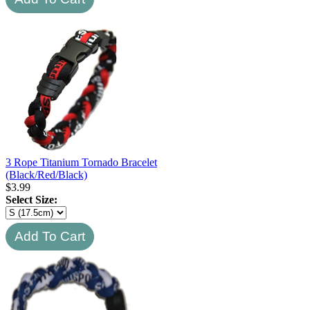
3 Rope Titanium Tornado Bracelet
(Black/Red/Black)
$
3.99
Select Size: