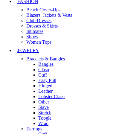
FASHION
Beach Cover-Ups
Blazers, Jackets & Vests
Club Dresses
Dresses & Skirts
Intimates
Shoes
Women Tops
JEWELRY
Bracelets & Bangles
Bangles
Clasp
Cuff
Easy Pull
Hinged
Leather
Lobster Clasp
Other
Slave
Stretch
Toogle
Wrap
Earrings