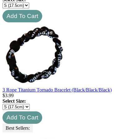
3 Rope Titanium Tornado Bracelet (Black/Black/Black)
$
3.99
Select Size:
Best Sellers: