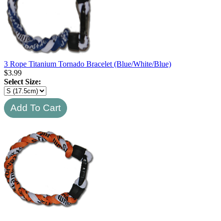
3 Rope Titanium Tornado Bracelet (Blue/White/Blue)
$
3.99
Select Size: