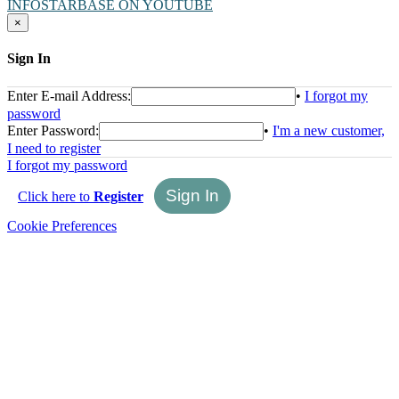
INFOSTARBASE ON YOUTUBE
×
Sign In
Enter E-mail Address:
•
I forgot my
password
Enter Password:
•
I'm a new customer,
I need to register
I forgot my password
Click here to
Register
Cookie Preferences