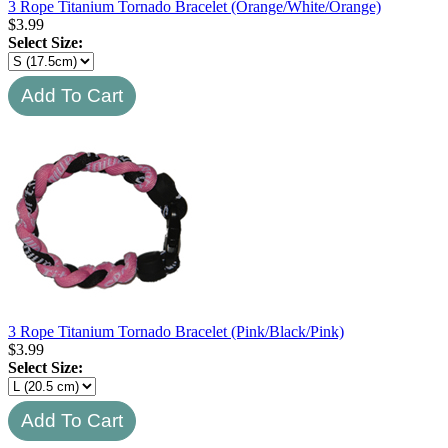
3 Rope Titanium Tornado Bracelet (Orange/White/Orange)
$
3.99
Select Size:
3 Rope Titanium Tornado Bracelet (Pink/Black/Pink)
$
3.99
Select Size: