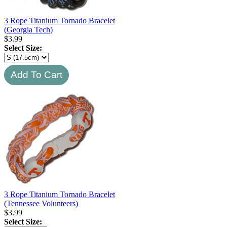
3 Rope Titanium Tornado Bracelet
(Georgia Tech)
$
3.99
Select Size:
3 Rope Titanium Tornado Bracelet
(Tennessee Volunteers)
$
3.99
Select Size: