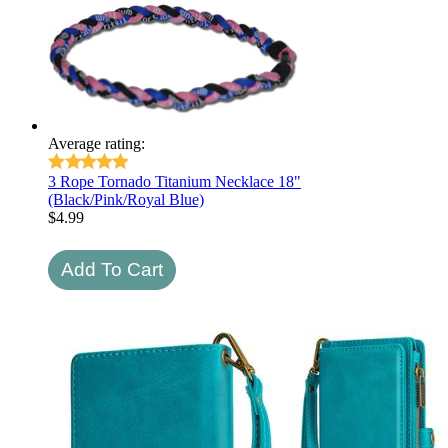
Average rating:
3 Rope Tornado Titanium Necklace 18"
(Black/Pink/Royal Blue)
$
4.99