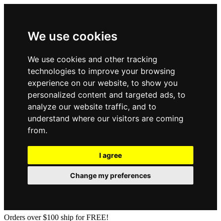
We use cookies
We use cookies and other tracking
technologies to improve your browsing
experience on our website, to show you
personalized content and targeted ads, to
analyze our website traffic, and to
understand where our visitors are coming
from.
I agree
Change my preferences
Orders over $100 ship for FREE!