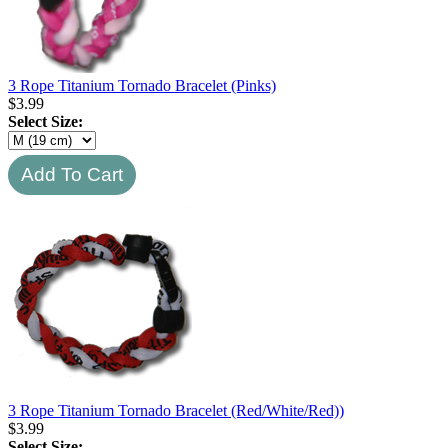
3 Rope Titanium Tornado Bracelet (Pinks)
$
3.99
Select Size:
3 Rope Titanium Tornado Bracelet (Red/White/Red))
$
3.99
Select Size: