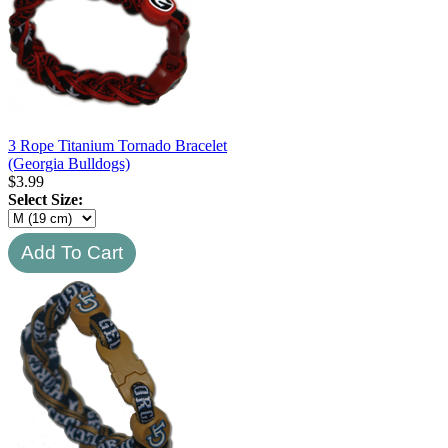
3 Rope Titanium Tornado Bracelet
(Georgia Bulldogs)
$
3.99
Select Size: