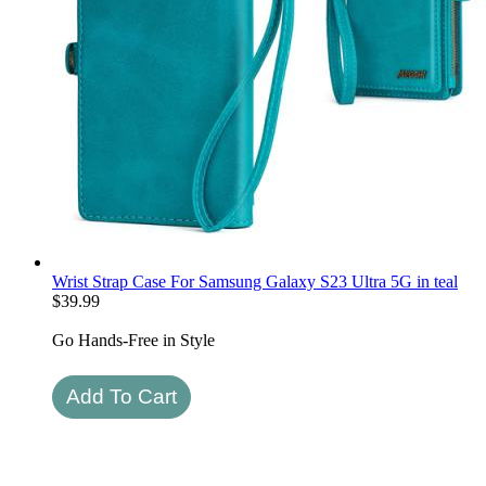
Wrist Strap Case For Samsung Galaxy S23 Ultra 5G in teal
$
39.99
Go Hands-Free in Style