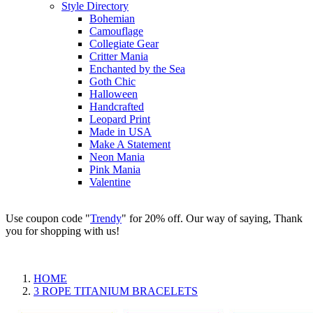
Style Directory
Bohemian
Camouflage
Collegiate Gear
Critter Mania
Enchanted by the Sea
Goth Chic
Halloween
Handcrafted
Leopard Print
Made in USA
Make A Statement
Neon Mania
Pink Mania
Valentine
Use coupon code "
Trendy
" for 20% off. Our way of saying, Thank
you for shopping with us!
HOME
3 ROPE TITANIUM BRACELETS