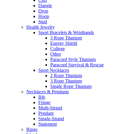
Cuff
Dangle
Drop
Hoop
Stud
Health Jewelry
Sport Bracelets & Wristbands
3 Rope Titanium
Energy Shield
College
Other
Paracord Style Titanium
Paracord Survival & Rescue
Sport Necklaces
2 Rope Titanium
3 Rope Titanium
Single Rope Titanium
Necklaces & Pendants
Bib
Fringe
Multi-Strand
Pendant
Single-Strand
Statement
Rings