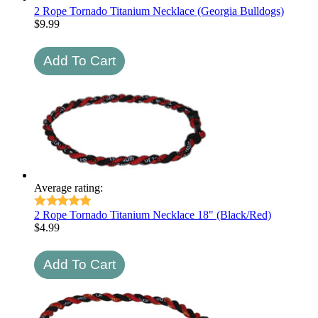
2 Rope Tornado Titanium Necklace (Georgia Bulldogs)
$
9.99
Average rating:
2 Rope Tornado Titanium Necklace 18" (Black/Red)
$
4.99