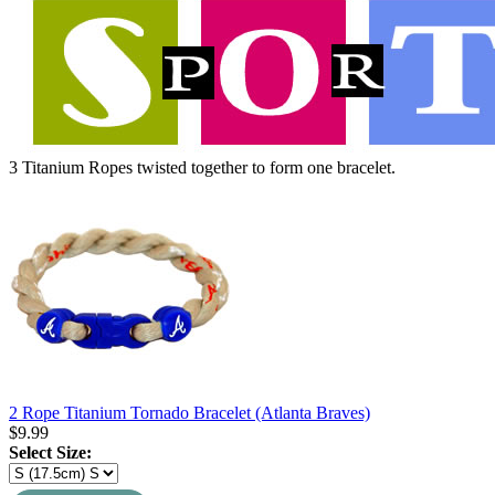
3 Titanium Ropes twisted together to form one bracelet.
2 Rope Titanium Tornado Bracelet (Atlanta Braves)
$
9.99
Select Size: