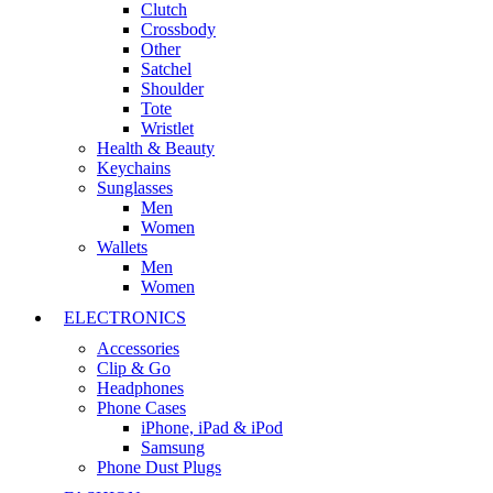
Clutch
Crossbody
Other
Satchel
Shoulder
Tote
Wristlet
Health & Beauty
Keychains
Sunglasses
Men
Women
Wallets
Men
Women
ELECTRONICS
Accessories
Clip & Go
Headphones
Phone Cases
iPhone, iPad & iPod
Samsung
Phone Dust Plugs