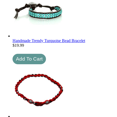
Handmade Trendy Turquoise Bead Bracelet
$
19.99