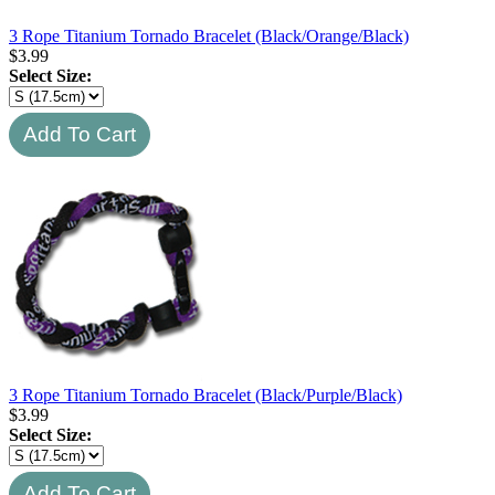
3 Rope Titanium Tornado Bracelet (Black/Orange/Black)
$
3.99
Select Size:
3 Rope Titanium Tornado Bracelet (Black/Purple/Black)
$
3.99
Select Size: