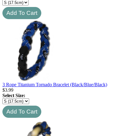
3 Rope Titanium Tornado Bracelet (Black/Blue/Black)
$
3.99
Select Size: