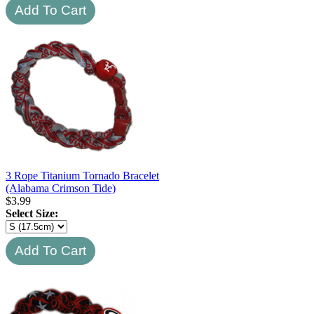
3 Rope Titanium Tornado Bracelet
(Alabama Crimson Tide)
$
3.99
Select Size: