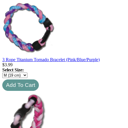
3 Rope Titanium Tornado Bracelet (Pink/Blue/Purple)
$
3.99
Select Size: