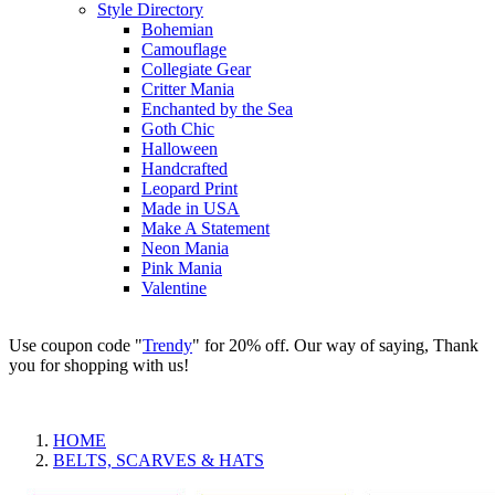
Style Directory
Bohemian
Camouflage
Collegiate Gear
Critter Mania
Enchanted by the Sea
Goth Chic
Halloween
Handcrafted
Leopard Print
Made in USA
Make A Statement
Neon Mania
Pink Mania
Valentine
Use coupon code "
Trendy
" for 20% off. Our way of saying, Thank
you for shopping with us!
HOME
BELTS, SCARVES & HATS