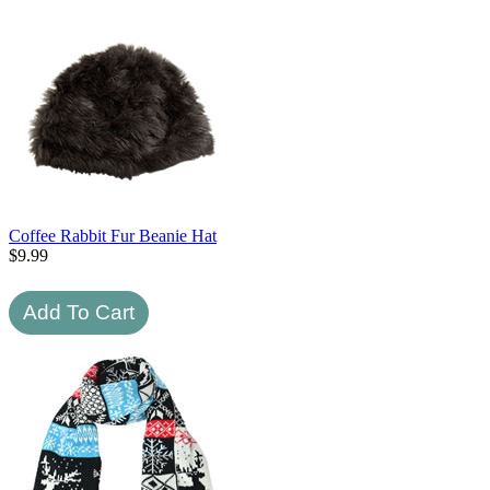
Coffee Rabbit Fur Beanie Hat
$
9.99