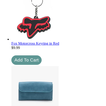
Fox Motorcross Keyring in Red
$
9.99