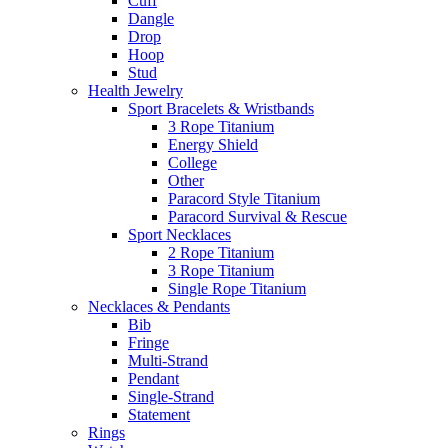
Cuff
Dangle
Drop
Hoop
Stud
Health Jewelry
Sport Bracelets & Wristbands
3 Rope Titanium
Energy Shield
College
Other
Paracord Style Titanium
Paracord Survival & Rescue
Sport Necklaces
2 Rope Titanium
3 Rope Titanium
Single Rope Titanium
Necklaces & Pendants
Bib
Fringe
Multi-Strand
Pendant
Single-Strand
Statement
Rings