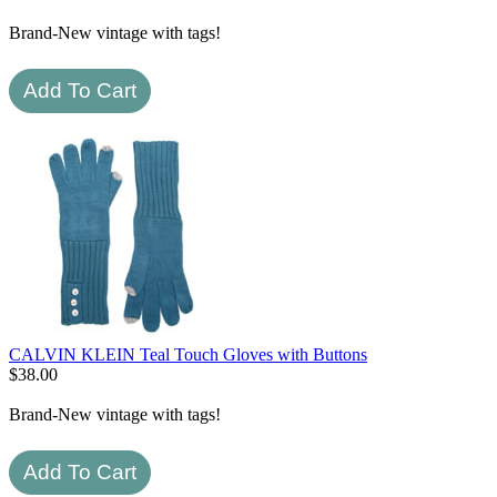
Brand-New vintage with tags!
CALVIN KLEIN Teal Touch Gloves with Buttons
$
38.00
Brand-New vintage with tags!