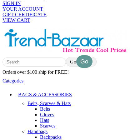
SIGN IN
YOUR ACCOUNT
GIFT CERTIFICATE
VIEW CART
Go
Orders over $100 ship for FREE!
Categories
BAGS & ACCESSORIES
Belts, Scarves & Hats
Belts
Gloves
Hats
Scarves
Handbags
Backpacks