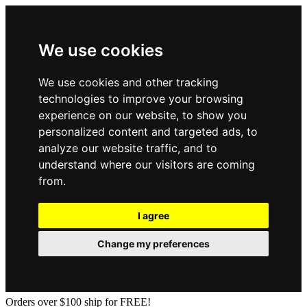
We use cookies
We use cookies and other tracking
technologies to improve your browsing
experience on our website, to show you
personalized content and targeted ads, to
analyze our website traffic, and to
understand where our visitors are coming
from.
I agree
Change my preferences
Orders over $100 ship for FREE!