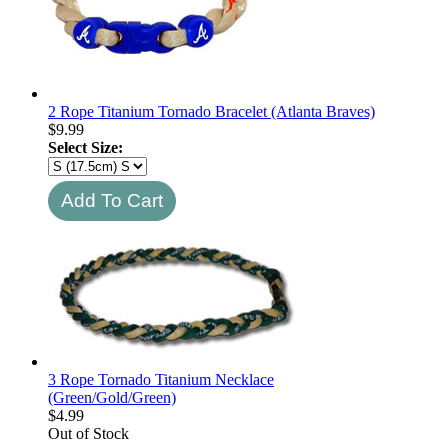
2 Rope Titanium Tornado Bracelet (Atlanta Braves)
$
9.99
Select Size:
3 Rope Tornado Titanium Necklace
(Green/Gold/Green)
$
4.99
Out of Stock