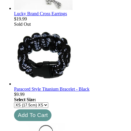
Lucky Brand Cross Earrings
$
19.99
Sold Out
Paracord Style Titanium Bracelet - Black
$
9.99
Select Size: