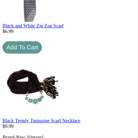
Black and White Zig Zag Scarf
$
6.99
Black Trendy Turquoise Scarf Necklace
$
9.99
Brand-New Vintage!