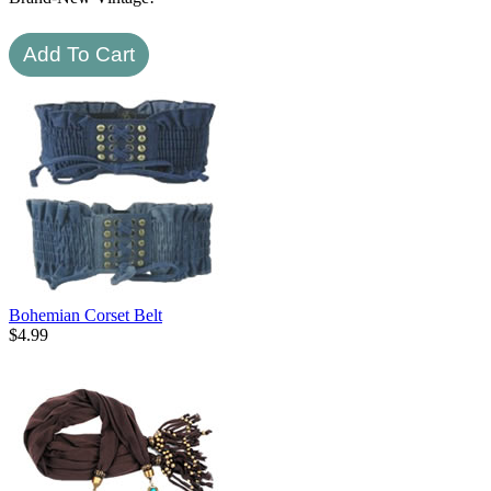
Bohemian Corset Belt
$
4.99