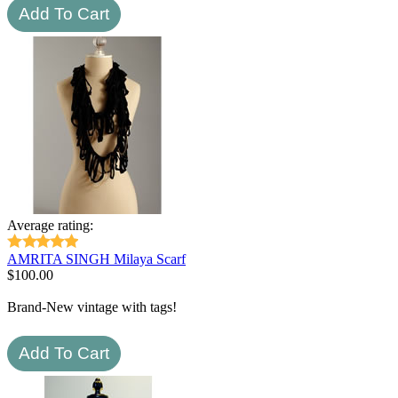
Average rating:
AMRITA SINGH Milaya Scarf
$
100.00
Brand-New vintage with tags!