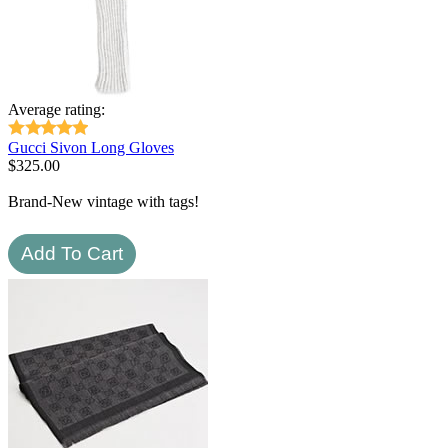
Average rating:
Gucci Sivon Long Gloves
$
325.00
Brand-New vintage with tags!