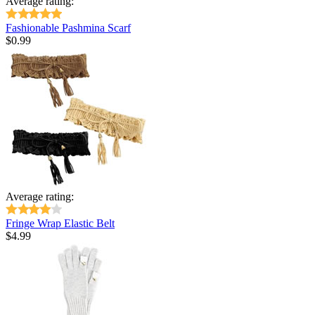
Average rating:
Fashionable Pashmina Scarf
$
0.99
Average rating:
Fringe Wrap Elastic Belt
$
4.99