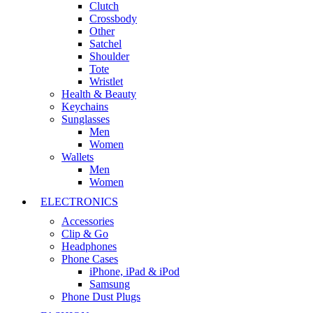
Clutch
Crossbody
Other
Satchel
Shoulder
Tote
Wristlet
Health & Beauty
Keychains
Sunglasses
Men
Women
Wallets
Men
Women
ELECTRONICS
Accessories
Clip & Go
Headphones
Phone Cases
iPhone, iPad & iPod
Samsung
Phone Dust Plugs