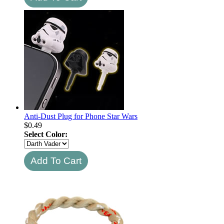
Anti-Dust Plug for Phone Star Wars
$
0.49
Select Color: