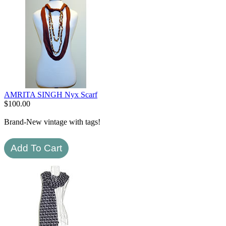
AMRITA SINGH Nyx Scarf
$
100.00
Brand-New vintage with tags!