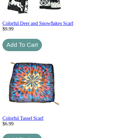
Colorful Deer and Snowflakes Scarf
$
9.99
Colorful Tassel Scarf
$
6.99