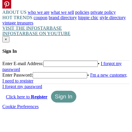
ABOUT US
who we are
what we sell
policies
private policy
HOT TRENDS
coupon
brand directory
hippie chic
style directory
vintage treasures
VISIT THE INFOSTARBASE
INFOSTARBASE ON YOUTUBE
×
Sign In
Enter E-mail Address:
•
I forgot my
password
Enter Password:
•
I'm a new customer,
I need to register
I forgot my password
Click here to
Register
Cookie Preferences