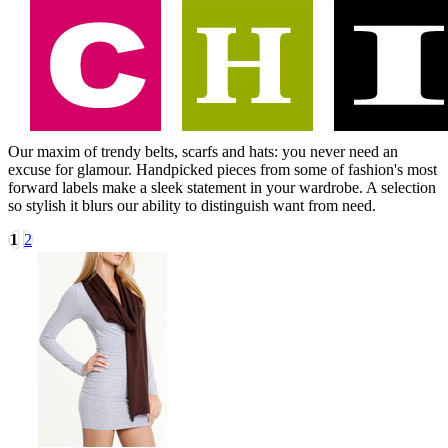
Our maxim of trendy belts, scarfs and hats: you never need an
excuse for glamour. Handpicked pieces from some of fashion's most
forward labels make a sleek statement in your wardrobe. A selection
so stylish it blurs our ability to distinguish want from need.
1
2