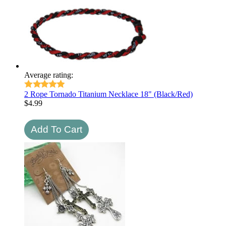
Average rating:
2 Rope Tornado Titanium Necklace 18" (Black/Red)
$
4.99