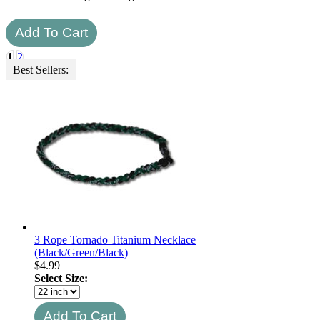
1
2
Best Sellers:
3 Rope Tornado Titanium Necklace
(Black/Green/Black)
$
4.99
Select Size: