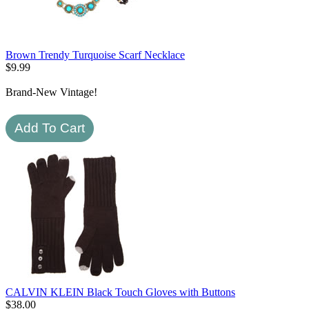
Brown Trendy Turquoise Scarf Necklace
$
9.99
Brand-New Vintage!
CALVIN KLEIN Black Touch Gloves with Buttons
$
38.00