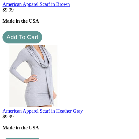
American Apparel Scarf in Brown
$
9.99
Made in the USA
American Apparel Scarf in Heather Gray
$
9.99
Made in the USA