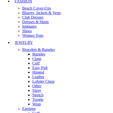
FASHION
Beach Cover-Ups
Blazers, Jackets & Vests
Club Dresses
Dresses & Skirts
Intimates
Shoes
Women Tops
JEWELRY
Bracelets & Bangles
Bangles
Clasp
Cuff
Easy Pull
Hinged
Leather
Lobster Clasp
Other
Slave
Stretch
Toogle
Wrap
Earrings