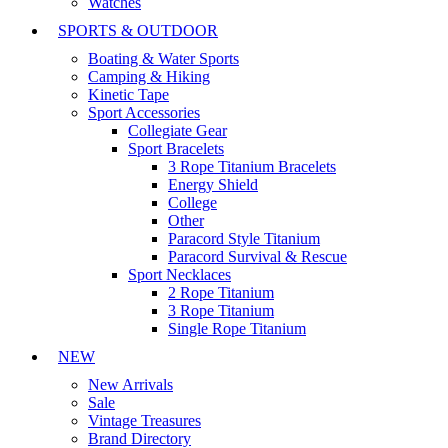
Watches
SPORTS & OUTDOOR
Boating & Water Sports
Camping & Hiking
Kinetic Tape
Sport Accessories
Collegiate Gear
Sport Bracelets
3 Rope Titanium Bracelets
Energy Shield
College
Other
Paracord Style Titanium
Paracord Survival & Rescue
Sport Necklaces
2 Rope Titanium
3 Rope Titanium
Single Rope Titanium
NEW
New Arrivals
Sale
Vintage Treasures
Brand Directory