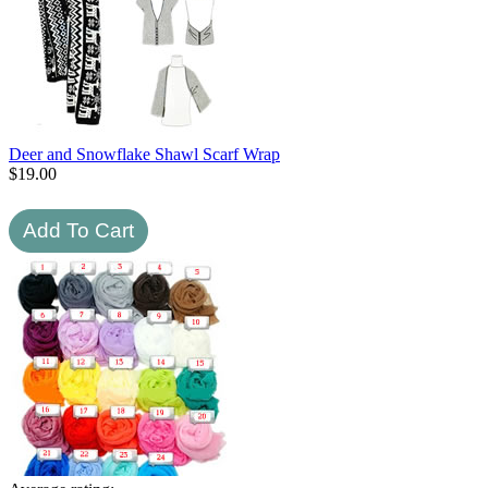
Deer and Snowflake Shawl Scarf Wrap
$
19.00