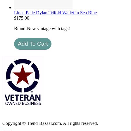
Linea Pelle Dylan Trifold Wallet In Sea Blue
$
175.00
Brand-New vintage with tags!
Copyright © Trend-Bazaar.com. All rights reserved.