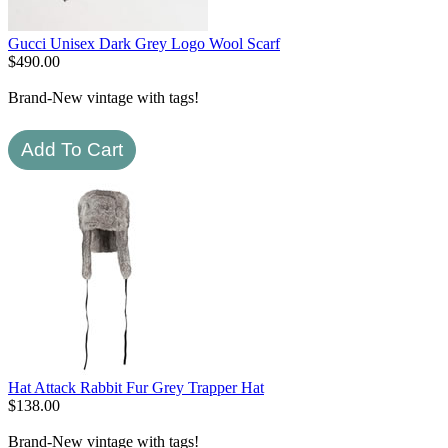
Gucci Unisex Dark Grey Logo Wool Scarf
$
490.00
Brand-New vintage with tags!
Hat Attack Rabbit Fur Grey Trapper Hat
$
138.00
Brand-New vintage with tags!