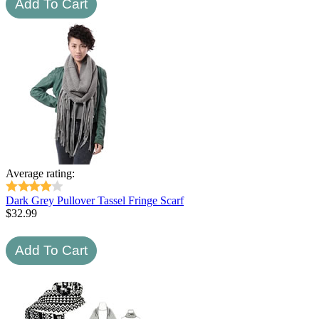
Average rating:
Dark Grey Pullover Tassel Fringe Scarf
$
32.99