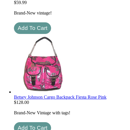
$
59.99
Brand-New vintage!
Betsey Johnson Cargo Backpack Fiesta Rose Pink
$
128.00
Brand-New Vintage with tags!