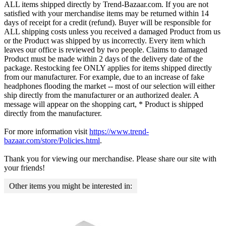
ALL items shipped directly by Trend-Bazaar.com. If you are not
satisfied with your merchandise items may be returned within 14
days of receipt for a credit (refund). Buyer will be responsible for
ALL shipping costs unless you received a damaged Product from us
or the Product was shipped by us incorrectly. Every item which
leaves our office is reviewed by two people. Claims to damaged
Product must be made within 2 days of the delivery date of the
package. Restocking fee ONLY applies for items shipped directly
from our manufacturer. For example, due to an increase of fake
headphones flooding the market -- most of our selection will either
ship directly from the manufacturer or an authorized dealer. A
message will appear on the shopping cart, * Product is shipped
directly from the manufacturer.
For more information visit
https://www.trend-
bazaar.com/store/Policies.html
.
Thank you for viewing our merchandise. Please share our site with
your friends!
Other items you might be interested in: