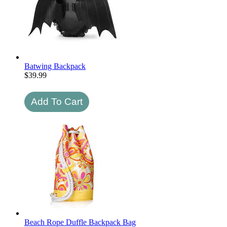
Batwing Backpack
$
39.99
Beach Rope Duffle Backpack Bag