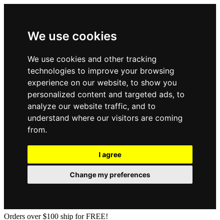
We use cookies
We use cookies and other tracking
technologies to improve your browsing
experience on our website, to show you
personalized content and targeted ads, to
analyze our website traffic, and to
understand where our visitors are coming
from.
I agree
Change my preferences
Orders over $100 ship for FREE!