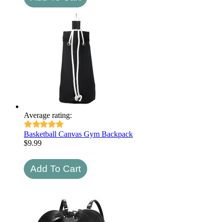
Average rating:
Basketball Canvas Gym Backpack
$
9.99