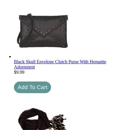
Black Skull Envelope Clutch Purse With Hematite
Adornment
$
9.99