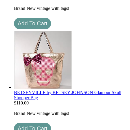
Brand-New vintage with tags!
BETSEYVILLE by BETSEY JOHNSON Glamour Skull
Shopper Bag
$
110.00
Brand-New vintage with tags!