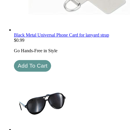
Black Metal Universal Phone Card for lanyard strap
$
0.99
Go Hands-Free in Style