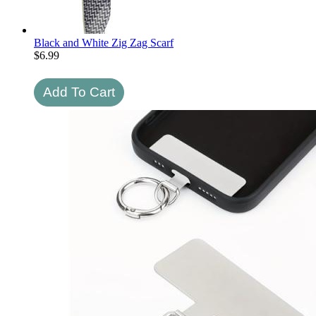
Black and White Zig Zag Scarf
$
6.99