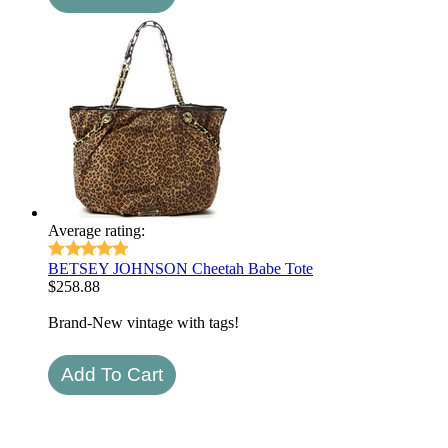
Average rating:
BETSEY JOHNSON Cheetah Babe Tote
$
258.88
Brand-New vintage with tags!