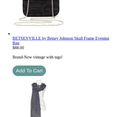
BETSEYVILLE by Betsey Johnson Skull Frame Evening
Bag
$
88.00
Brand-New vintage with tags!