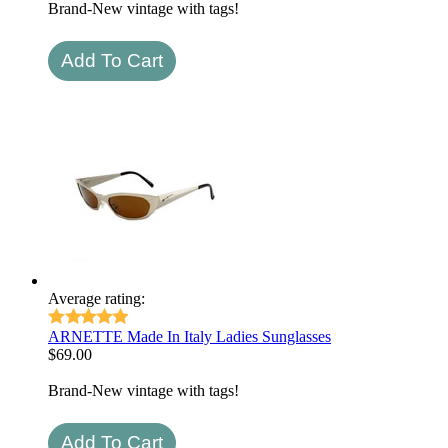
Brand-New vintage with tags!
Average rating:
ARNETTE Made In Italy Ladies Sunglasses
$
69.00
Brand-New vintage with tags!