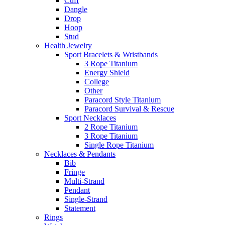
Cuff
Dangle
Drop
Hoop
Stud
Health Jewelry
Sport Bracelets & Wristbands
3 Rope Titanium
Energy Shield
College
Other
Paracord Style Titanium
Paracord Survival & Rescue
Sport Necklaces
2 Rope Titanium
3 Rope Titanium
Single Rope Titanium
Necklaces & Pendants
Bib
Fringe
Multi-Strand
Pendant
Single-Strand
Statement
Rings