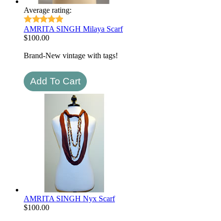
Average rating:
AMRITA SINGH Milaya Scarf
$
100.00
Brand-New vintage with tags!
AMRITA SINGH Nyx Scarf
$
100.00