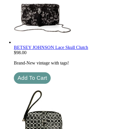
BETSEY JOHNSON Lace Skull Clutch
$
98.00
Brand-New vintage with tags!