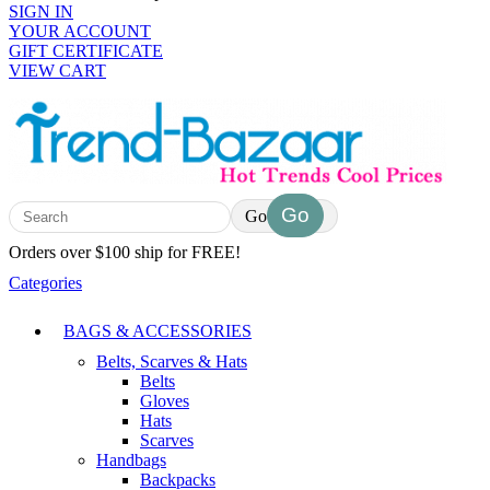
SIGN IN
YOUR ACCOUNT
GIFT CERTIFICATE
VIEW CART
Go
Orders over $100 ship for FREE!
Categories
BAGS & ACCESSORIES
Belts, Scarves & Hats
Belts
Gloves
Hats
Scarves
Handbags
Backpacks