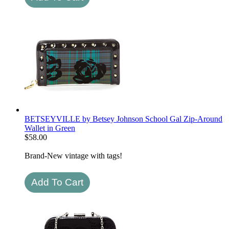
BETSEYVILLE by Betsey Johnson School Gal Zip-Around
Wallet in Green
$
58.00
Brand-New vintage with tags!