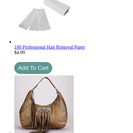
100 Professional Hair Removal Paper
$
4.99