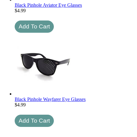
Black Pinhole Aviator Eye Glasses
$
4.99
Black Pinhole Wayfarer Eye Glasses
$
4.99