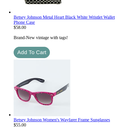
Betsey Johnson Metal Heart Black White Wristlet Wallet
Phone Case
$
58.00
Brand-New vintage with tags!
Betsey Johnson Women's Wayfarer Frame Sunglasses
$
55.00