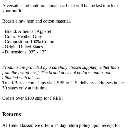
A versatile and multifunctional scarf that will be the last touch to
your outfit.
Boasts a raw hem and cotton material.
- Brand: American Apparel
- Color: Heather Gray
- Composition: 100% Cotton
- Origin: United States
- Dimensions: 93" x 13"
Products are provided by a carefully chosen supplier, rather than
from the brand itself. The brand does not endorse and is not
affiliated with this site.
Trend-Bazaar.com ships via USPS to U.S. delivery addresses in the
50 states only at this time.
Orders over $100 ship for FREE!
Returns
At Trend-Bazaar, we offer a 14 day return policy upon receipt for