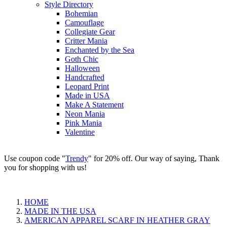
Style Directory
Bohemian
Camouflage
Collegiate Gear
Critter Mania
Enchanted by the Sea
Goth Chic
Halloween
Handcrafted
Leopard Print
Made in USA
Make A Statement
Neon Mania
Pink Mania
Valentine
Use coupon code "
Trendy
" for 20% off. Our way of saying, Thank
you for shopping with us!
HOME
MADE IN THE USA
AMERICAN APPAREL SCARF IN HEATHER GRAY