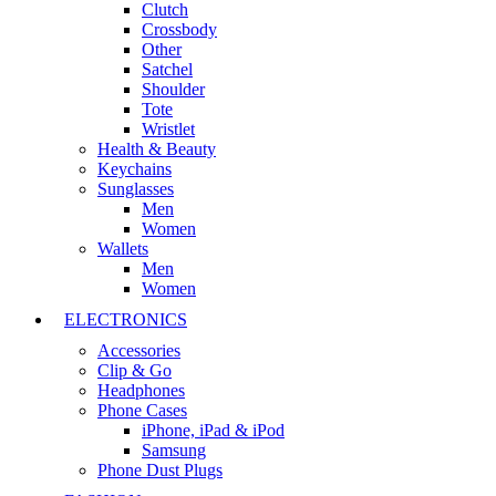
Clutch
Crossbody
Other
Satchel
Shoulder
Tote
Wristlet
Health & Beauty
Keychains
Sunglasses
Men
Women
Wallets
Men
Women
ELECTRONICS
Accessories
Clip & Go
Headphones
Phone Cases
iPhone, iPad & iPod
Samsung
Phone Dust Plugs