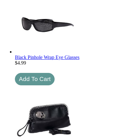
Black Pinhole Wrap Eye Glasses
$
4.99