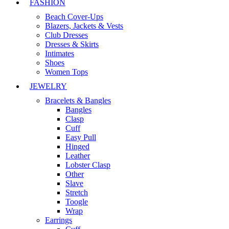
FASHION
Beach Cover-Ups
Blazers, Jackets & Vests
Club Dresses
Dresses & Skirts
Intimates
Shoes
Women Tops
JEWELRY
Bracelets & Bangles
Bangles
Clasp
Cuff
Easy Pull
Hinged
Leather
Lobster Clasp
Other
Slave
Stretch
Toogle
Wrap
Earrings