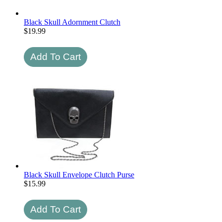
Black Skull Adornment Clutch
$
19.99
Black Skull Envelope Clutch Purse
$
15.99