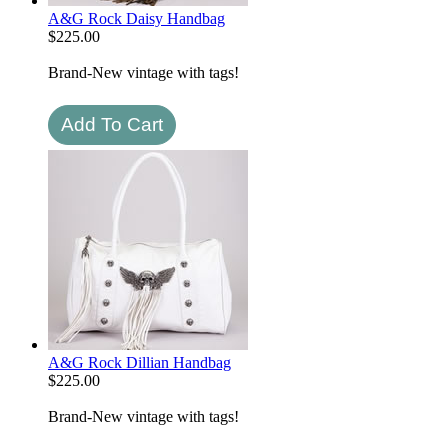
A&G Rock Daisy Handbag
$
225.00
Brand-New vintage with tags!
A&G Rock Dillian Handbag
$
225.00
Brand-New vintage with tags!