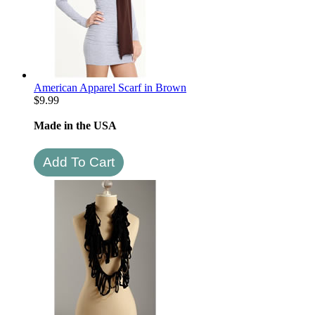
American Apparel Scarf in Brown
$
9.99
Made in the USA