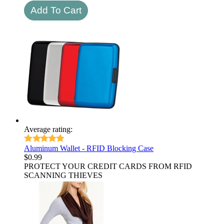
Average rating:
Aluminum Wallet - RFID Blocking Case
$
0.99
PROTECT YOUR CREDIT CARDS FROM RFID
SCANNING THIEVES