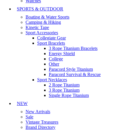
Watches
SPORTS & OUTDOOR
Boating & Water Sports
Camping & Hiking
Kinetic Tape
Sport Accessories
Collegiate Gear
Sport Bracelets
3 Rope Titanium Bracelets
Energy Shield
College
Other
Paracord Style Titanium
Paracord Survival & Rescue
Sport Necklaces
2 Rope Titanium
3 Rope Titanium
Single Rope Titanium
NEW
New Arrivals
Sale
Vintage Treasures
Brand Directory