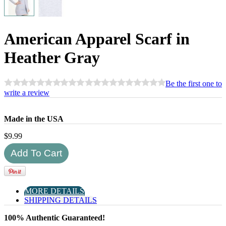
American Apparel Scarf in
Heather Gray
Be the first one to
write a review
Made in the USA
$
9.99
MORE DETAILS
SHIPPING DETAILS
100% Authentic Guaranteed!