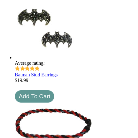
Average rating:
Batman Stud Earrings
$
19.99