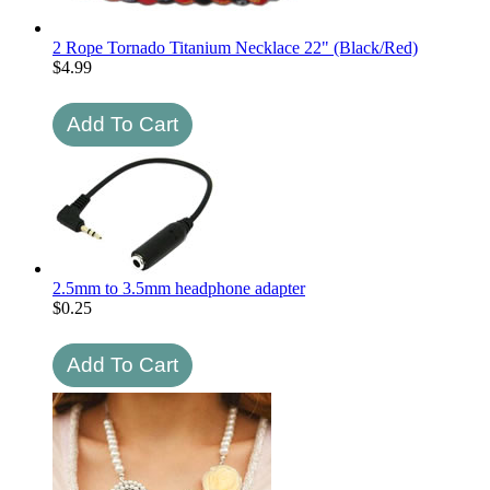
2 Rope Tornado Titanium Necklace 22" (Black/Red)
$
4.99
2.5mm to 3.5mm headphone adapter
$
0.25