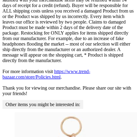
days of receipt for a credit (refund). Buyer will be responsible for
ALL shipping costs unless you received a damaged Product from us
or the Product was shipped by us incorrectly. Every item which
leaves our office is reviewed by two people. Claims to damaged
Product must be made within 2 days of the delivery date of the
package. Restocking fee ONLY applies for items shipped directly
from our manufacturer. For example, due to an increase of fake
headphones flooding the market -- most of our selection will either
ship directly from the manufacturer or an authorized dealer. A
message will appear on the shopping cart, * Product is shipped
directly from the manufacturer.
For more information visit
https://www.trend-
bazaar.com/store/Policies.html
.
Thank you for viewing our merchandise. Please share our site with
your friends!
Other items you might be interested in: