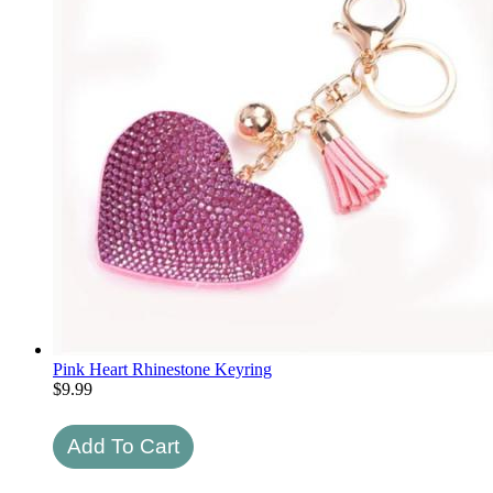
Pink Heart Rhinestone Keyring
$
9.99