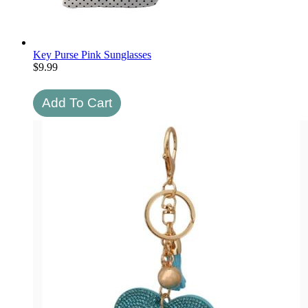
Key Purse Pink Sunglasses
$
9.99