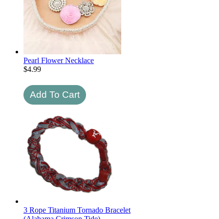
Pearl Flower Necklace
$
4.99
3 Rope Titanium Tornado Bracelet
(Alabama Crimson Tide)