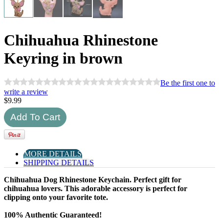
Chihuahua Rhinestone
Keyring in brown
Be the first one to
write a review
$
9.99
MORE DETAILS
SHIPPING DETAILS
Chihuahua Dog Rhinestone Keychain. Perfect gift for
chihuahua lovers. This adorable accessory is perfect for
clipping onto your favorite tote.
100% Authentic Guaranteed!