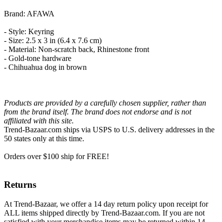
Brand: AFAWA
- Style: Keyring
- Size: 2.5 x 3 in (6.4 x 7.6 cm)
- Material: Non-scratch back, Rhinestone front
- Gold-tone hardware
- Chihuahua dog in brown
Products are provided by a carefully chosen supplier, rather than
from the brand itself. The brand does not endorse and is not
affiliated with this site.
Trend-Bazaar.com ships via USPS to U.S. delivery addresses in the
50 states only at this time.
Orders over $100 ship for FREE!
Returns
At Trend-Bazaar, we offer a 14 day return policy upon receipt for
ALL items shipped directly by Trend-Bazaar.com. If you are not
satisfied with your merchandise items may be returned within 14