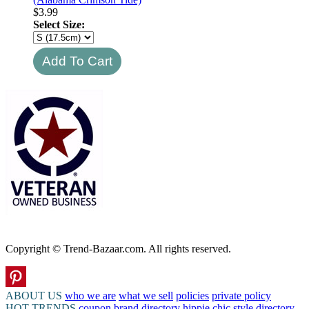
$
3.99
Select Size:
Copyright © Trend-Bazaar.com. All rights reserved.
ABOUT US
who we are
what we sell
policies
private policy
HOT TRENDS
coupon
brand directory
hippie chic
style directory