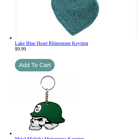
Lake Blue Heart Rhinestone Keyring
$
9.99
Metal Mulisha Motorcross Keyring