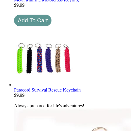
$
9.99
Paracord Survival Rescue Keychain
$
9.99
Always prepared for life's adventures!