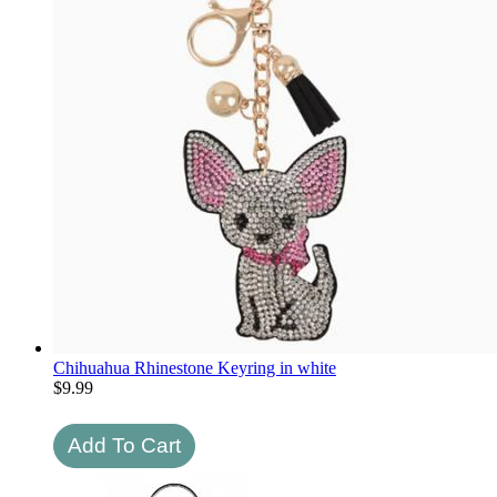
Chihuahua Rhinestone Keyring in white
$
9.99