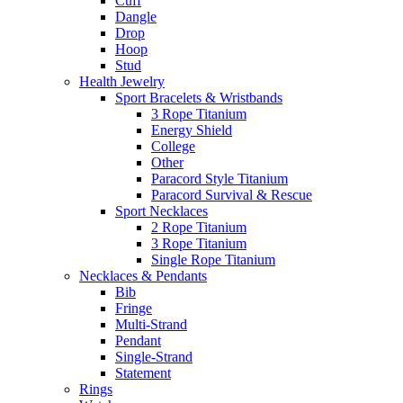
Cuff
Dangle
Drop
Hoop
Stud
Health Jewelry
Sport Bracelets & Wristbands
3 Rope Titanium
Energy Shield
College
Other
Paracord Style Titanium
Paracord Survival & Rescue
Sport Necklaces
2 Rope Titanium
3 Rope Titanium
Single Rope Titanium
Necklaces & Pendants
Bib
Fringe
Multi-Strand
Pendant
Single-Strand
Statement
Rings