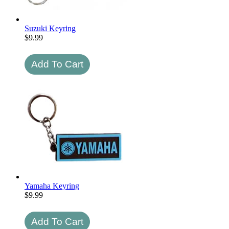
Suzuki Keyring
$
9.99
Yamaha Keyring
$
9.99