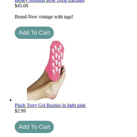
Betsey Johnson Bow Drop Earrings
$
45.00
Brand-New vintage with tags!
Plush Terry Gel Booties in light pink
$
2.99