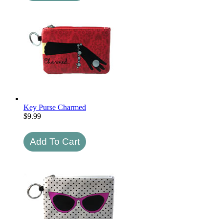
Key Purse Charmed
$
9.99