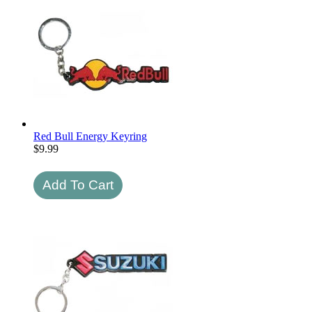
Red Bull Energy Keyring
$
9.99