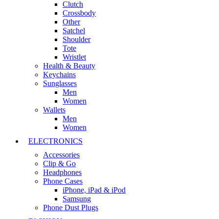
Clutch
Crossbody
Other
Satchel
Shoulder
Tote
Wristlet
Health & Beauty
Keychains
Sunglasses
Men
Women
Wallets
Men
Women
ELECTRONICS
Accessories
Clip & Go
Headphones
Phone Cases
iPhone, iPad & iPod
Samsung
Phone Dust Plugs