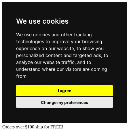
We use cookies
We use cookies and other tracking
technologies to improve your browsing
experience on our website, to show you
personalized content and targeted ads, to
analyze our website traffic, and to
understand where our visitors are coming
from.
I agree
Change my preferences
Orders over $100 ship for FREE!