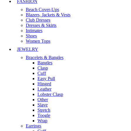
FASHION
Beach Cover-Ups
Blazers, Jackets & Vests
Club Dresses
Dresses & Skirts
Intimates
Shoes
Women Tops
JEWELRY
Bracelets & Bangles
Bangles
Clasp
Cuff
Easy Pull
Hinged
Leather
Lobster Clasp
Other
Slave
Stretch
Toogle
Wrap
Earrings