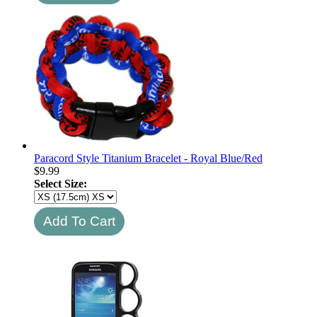
Paracord Style Titanium Bracelet - Royal Blue/Red
$
9.99
Select Size: