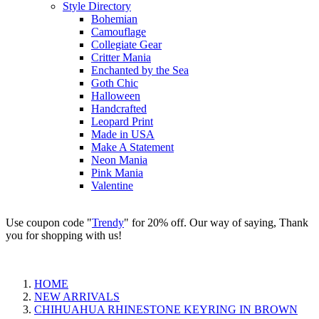
Style Directory
Bohemian
Camouflage
Collegiate Gear
Critter Mania
Enchanted by the Sea
Goth Chic
Halloween
Handcrafted
Leopard Print
Made in USA
Make A Statement
Neon Mania
Pink Mania
Valentine
Use coupon code "
Trendy
" for 20% off. Our way of saying, Thank
you for shopping with us!
HOME
NEW ARRIVALS
CHIHUAHUA RHINESTONE KEYRING IN BROWN