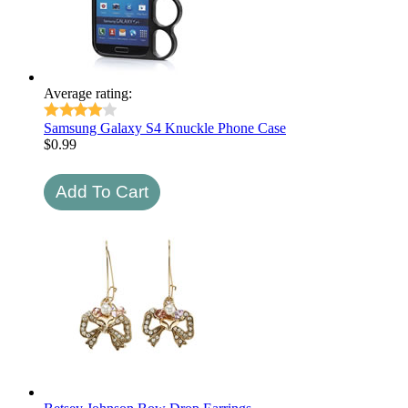
Average rating:
Samsung Galaxy S4 Knuckle Phone Case
$
0.99