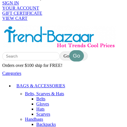
SIGN IN
YOUR ACCOUNT
GIFT CERTIFICATE
VIEW CART
Go
Orders over $100 ship for FREE!
Categories
BAGS & ACCESSORIES
Belts, Scarves & Hats
Belts
Gloves
Hats
Scarves
Handbags
Backpacks