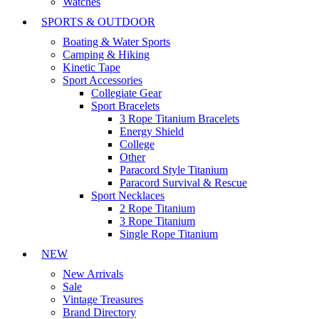
Watches
SPORTS & OUTDOOR
Boating & Water Sports
Camping & Hiking
Kinetic Tape
Sport Accessories
Collegiate Gear
Sport Bracelets
3 Rope Titanium Bracelets
Energy Shield
College
Other
Paracord Style Titanium
Paracord Survival & Rescue
Sport Necklaces
2 Rope Titanium
3 Rope Titanium
Single Rope Titanium
NEW
New Arrivals
Sale
Vintage Treasures
Brand Directory