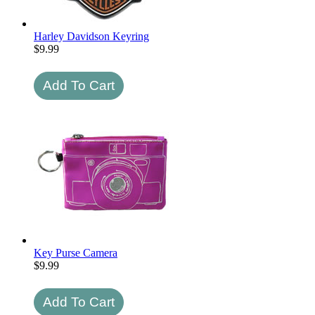
Harley Davidson Keyring
$
9.99
Key Purse Camera
$
9.99