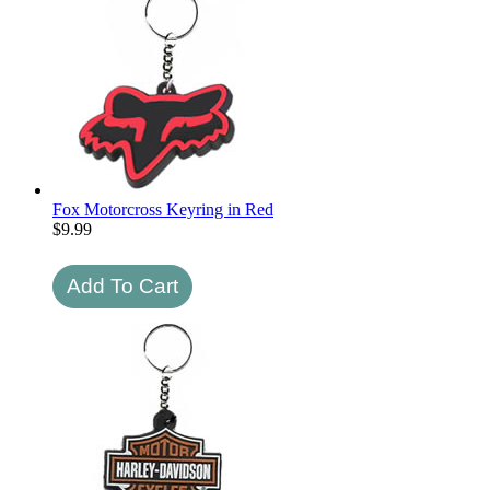
Fox Motorcross Keyring in Red
$
9.99