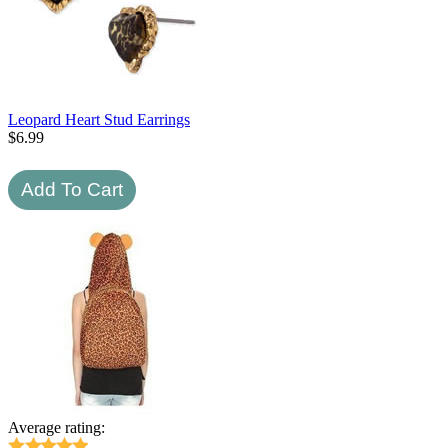
Leopard Heart Stud Earrings
$
6.99
Average rating: