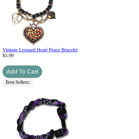
Vintage Leopard Heart Peace Bracelet
$
3.99
Best Sellers: