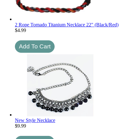
2 Rope Tornado Titanium Necklace 22" (Black/Red)
$
4.99
New Style Necklace
$
9.99