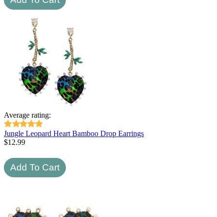
Average rating:
Jungle Leopard Heart Bamboo Drop Earrings
$
12.99