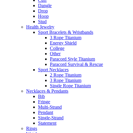
Cuff
Dangle
Drop
Hoop
Stud
Health Jewelry
Sport Bracelets & Wristbands
3 Rope Titanium
Energy Shield
College
Other
Paracord Style Titanium
Paracord Survival & Rescue
Sport Necklaces
2 Rope Titanium
3 Rope Titanium
Single Rope Titanium
Necklaces & Pendants
Bib
Fringe
Multi-Strand
Pendant
Single-Strand
Statement
Rings