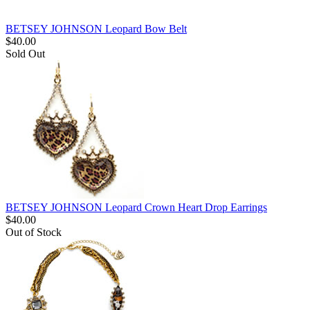
BETSEY JOHNSON Leopard Bow Belt
$
40.00
Sold Out
BETSEY JOHNSON Leopard Crown Heart Drop Earrings
$
40.00
Out of Stock