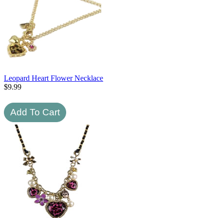
Leopard Heart Flower Necklace
$
9.99