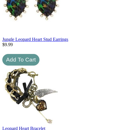
Jungle Leopard Heart Stud Earrings
$
9.99
Leopard Heart Bracelet