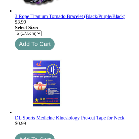
3 Rope Titanium Tornado Bracelet (Black/Purple/Black)
$
3.99
Select Size:
DL Sports Medicine Kinesiology Pre-cut Tape for Neck
$
0.99