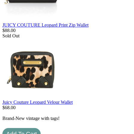
JUICY COUTURE Leopard Print Zip Wallet
$
88.00
Sold Out
Juicy Couture Leopard Velour Wallet
$
68.00
Brand-New vintage with tags!