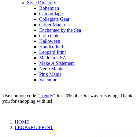
Style Directory
Bohemian
Camouflage
Collegiate Gear
Critter Mania
Enchanted by the Sea
Goth Chic
Halloween
Handcrafted
Leopard Print
Made in USA
Make A Statement
Neon Mania
Pink Mania
Valentine
Use coupon code "
Trendy
" for 20% off. Our way of saying, Thank
you for shopping with us!
HOME
LEOPARD PRINT