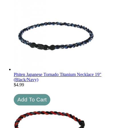
Phiten Japanese Tornado Titanium Necklace 19"
(Black/Navy)
$
4.99