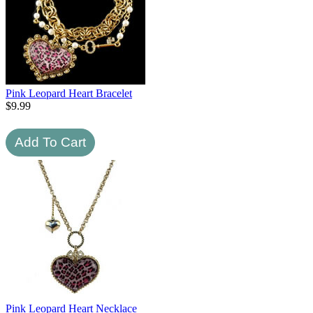
Pink Leopard Heart Bracelet
$
9.99
Pink Leopard Heart Necklace