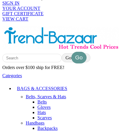
SIGN IN
YOUR ACCOUNT
GIFT CERTIFICATE
VIEW CART
Go
Orders over $100 ship for FREE!
Categories
BAGS & ACCESSORIES
Belts, Scarves & Hats
Belts
Gloves
Hats
Scarves
Handbags
Backpacks