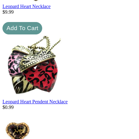
Leopard Heart Necklace
$
9.99
Leopard Heart Pendent Necklace
$
0.99