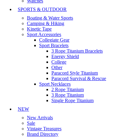
Watches
SPORTS & OUTDOOR
Boating & Water Sports
Camping & Hiking
Kinetic Tape
Sport Accessories
Collegiate Gear
Sport Bracelets
3 Rope Titanium Bracelets
Energy Shield
College
Other
Paracord Style Titanium
Paracord Survival & Rescue
Sport Necklaces
2 Rope Titanium
3 Rope Titanium
Single Rope Titanium
NEW
New Arrivals
Sale
Vintage Treasures
Brand Directory