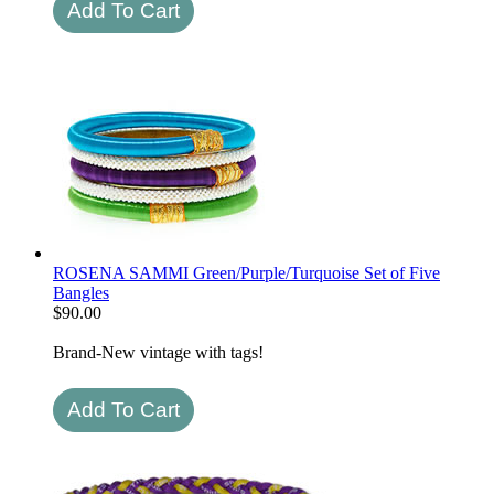
ROSENA SAMMI Green/Purple/Turquoise Set of Five
Bangles
$
90.00
Brand-New vintage with tags!