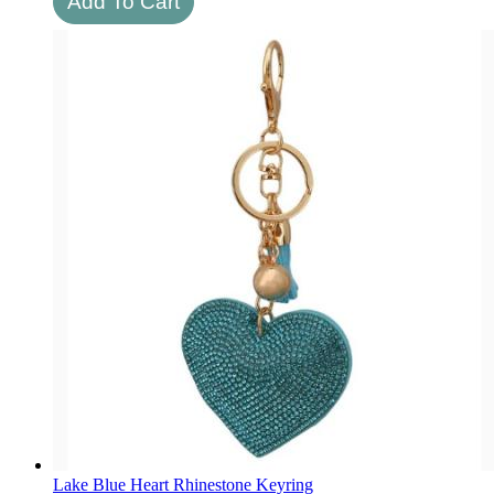
Lake Blue Heart Rhinestone Keyring