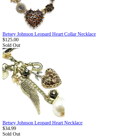
Betsey Johnson Leopard Heart Collar Necklace
$
125.00
Sold Out
Betsey Johnson Leopard Heart Necklace
$
34.99
Sold Out