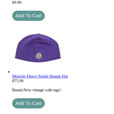
$
9.99
Moncler Fleece Purple Beanie Hat
$
75.99
Brand-New vintage with tags!