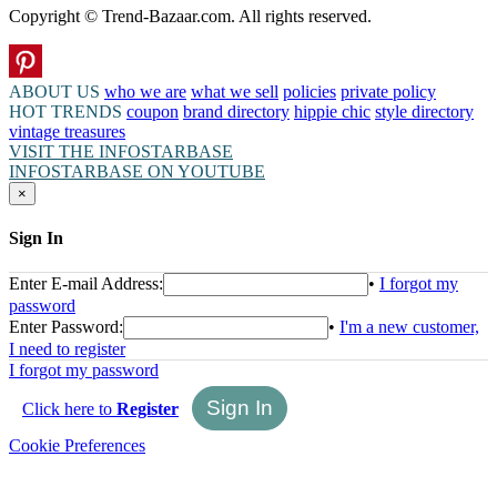
Copyright © Trend-Bazaar.com. All rights reserved.
ABOUT US
who we are
what we sell
policies
private policy
HOT TRENDS
coupon
brand directory
hippie chic
style directory
vintage treasures
VISIT THE INFOSTARBASE
INFOSTARBASE ON YOUTUBE
×
Sign In
Enter E-mail Address:
•
I forgot my
password
Enter Password:
•
I'm a new customer,
I need to register
I forgot my password
Click here to
Register
Cookie Preferences