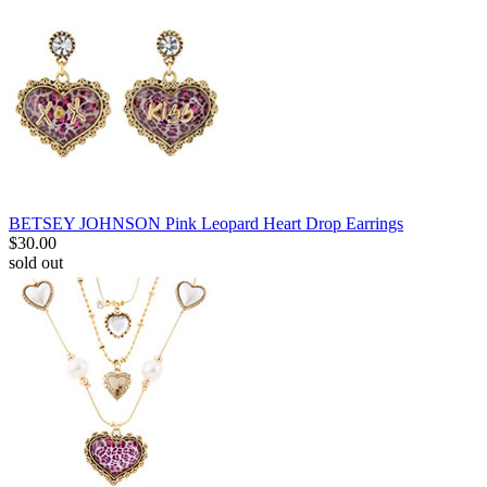
BETSEY JOHNSON Pink Leopard Heart Drop Earrings
$
30.00
sold out