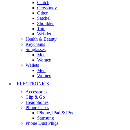
Clutch
Crossbody
Other
Satchel
Shoulder
Tote
Wristlet
Health & Beauty
Keychains
Sunglasses
Men
Women
Wallets
Men
Women
ELECTRONICS
Accessories
Clip & Go
Headphones
Phone Cases
iPhone, iPad & iPod
Samsung
Phone Dust Plugs