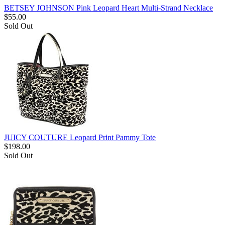
BETSEY JOHNSON Pink Leopard Heart Multi-Strand Necklace
$
55.00
Sold Out
JUICY COUTURE Leopard Print Pammy Tote
$
198.00
Sold Out