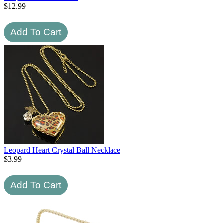
$
12.99
Leopard Heart Crystal Ball Necklace
$
3.99