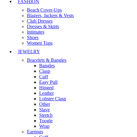
FASHION
Beach Cover-Ups
Blazers, Jackets & Vests
Club Dresses
Dresses & Skirts
Intimates
Shoes
Women Tops
JEWELRY
Bracelets & Bangles
Bangles
Clasp
Cuff
Easy Pull
Hinged
Leather
Lobster Clasp
Other
Slave
Stretch
Toogle
Wrap
Earrings