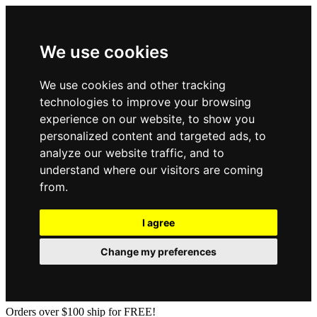
We use cookies
We use cookies and other tracking
technologies to improve your browsing
experience on our website, to show you
personalized content and targeted ads, to
analyze our website traffic, and to
understand where our visitors are coming
from.
I agree
Change my preferences
Orders over $100 ship for FREE!