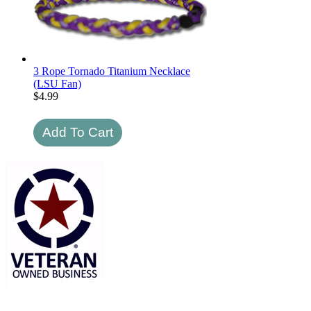
3 Rope Tornado Titanium Necklace
(LSU Fan)
$
4.99