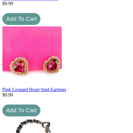
$
9.99
Pink Leopard Heart Stud Earrings
$
9.99