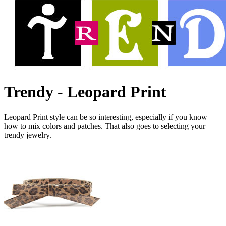
Trendy - Leopard Print
Leopard Print style can be so interesting, especially if you know
how to mix colors and patches. That also goes to selecting your
trendy jewelry.