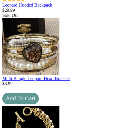
Leopard Hooded Backpack
$
29.99
Sold Out
Multi-Bangle Leopard Heart Bracelet
$
3.99