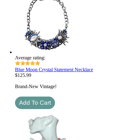
Average rating:
Blue Moon Crystal Statement Necklace
$
125.99
Brand-New Vintage!