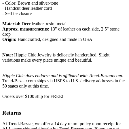
- Color: Brown and silver-tone
- Handcut deer leather cord
- Self tie closure
Material:
Deer leather, resin, metal
Approx. measurements:
13" of leather on each side, 2.5" stone
drop
Origin:
Handcrafted, designed and made in USA
Note:
Hippie Chic Jewelry is delicately handcrafted. Slight
variations make every piece unique and beautiful.
Hippie Chic does endorse and is affiliated with Trend-Bazaar.com.
Trend-Bazaar.com ships via USPS to U.S. delivery addresses in the
50 states only at this time.
Orders over $100 ship for FREE!
Returns
At Trend-Bazaar, we offer a 14 day return policy upon receipt for
ALL items shipped directly by Trend-Bazaar.com. If you are not