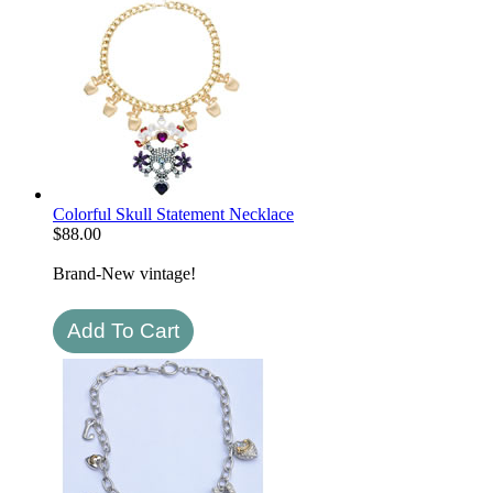
Colorful Skull Statement Necklace
$
88.00
Brand-New vintage!