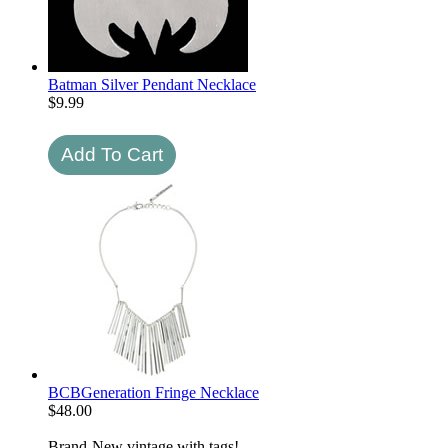
Batman Silver Pendant Necklace
$
9.99
BCBGeneration Fringe Necklace
$
48.00
Brand-New vintage with tags!