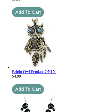
Bright Owl Pendant ONLY
$
4.99