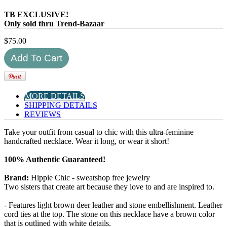
TB EXCLUSIVE!
Only sold thru Trend-Bazaar
$
75.00
MORE DETAILS
SHIPPING DETAILS
REVIEWS
Take your outfit from casual to chic with this ultra-feminine
handcrafted necklace. Wear it long, or wear it short!
100% Authentic Guaranteed!
Brand:
Hippie Chic - sweatshop free jewelry
Two sisters that create art because they love to and are inspired to.
- Features light brown deer leather and stone embellishment. Leather
cord ties at the top. The stone on this necklace have a brown color
that is outlined with white details.