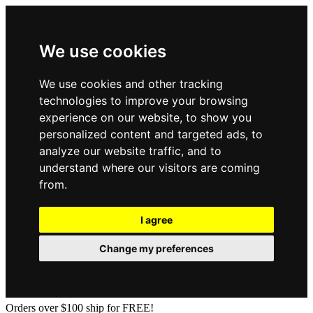
We use cookies
We use cookies and other tracking
technologies to improve your browsing
experience on our website, to show you
personalized content and targeted ads, to
analyze our website traffic, and to
understand where our visitors are coming
from.
I agree
Change my preferences
Orders over $100 ship for FREE!