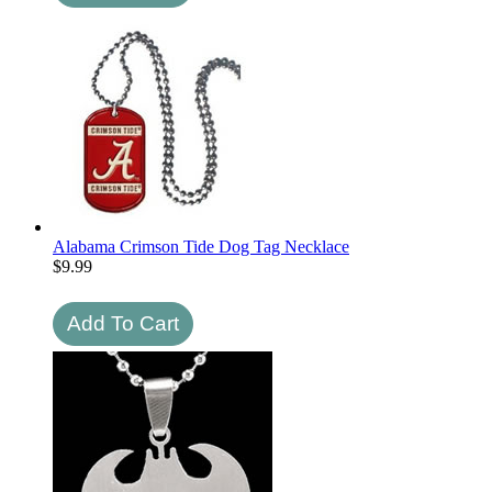
Alabama Crimson Tide Dog Tag Necklace
$
9.99