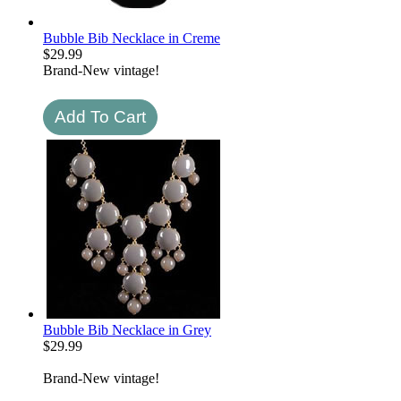
Bubble Bib Necklace in Creme
$
29.99
Brand-New vintage!
Bubble Bib Necklace in Grey
$
29.99
Brand-New vintage!