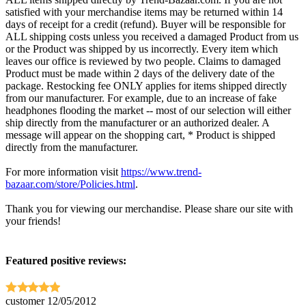
satisfied with your merchandise items may be returned within 14
days of receipt for a credit (refund). Buyer will be responsible for
ALL shipping costs unless you received a damaged Product from us
or the Product was shipped by us incorrectly. Every item which
leaves our office is reviewed by two people. Claims to damaged
Product must be made within 2 days of the delivery date of the
package. Restocking fee ONLY applies for items shipped directly
from our manufacturer. For example, due to an increase of fake
headphones flooding the market -- most of our selection will either
ship directly from the manufacturer or an authorized dealer. A
message will appear on the shopping cart, * Product is shipped
directly from the manufacturer.
For more information visit
https://www.trend-
bazaar.com/store/Policies.html
.
Thank you for viewing our merchandise. Please share our site with
your friends!
Featured positive reviews:
customer
12/05/2012