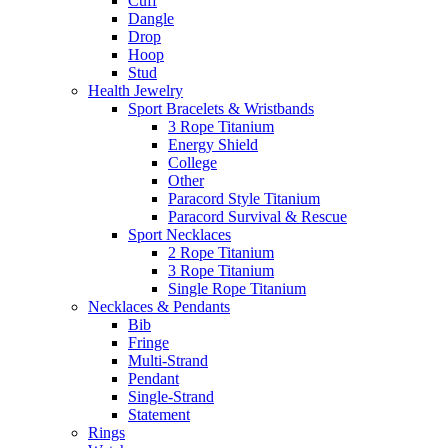
Cuff
Dangle
Drop
Hoop
Stud
Health Jewelry
Sport Bracelets & Wristbands
3 Rope Titanium
Energy Shield
College
Other
Paracord Style Titanium
Paracord Survival & Rescue
Sport Necklaces
2 Rope Titanium
3 Rope Titanium
Single Rope Titanium
Necklaces & Pendants
Bib
Fringe
Multi-Strand
Pendant
Single-Strand
Statement
Rings