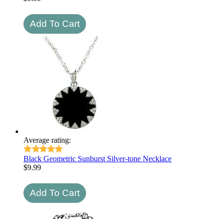
Average rating:
Black Geometric Sunburst Silver-tone Necklace
$
9.99