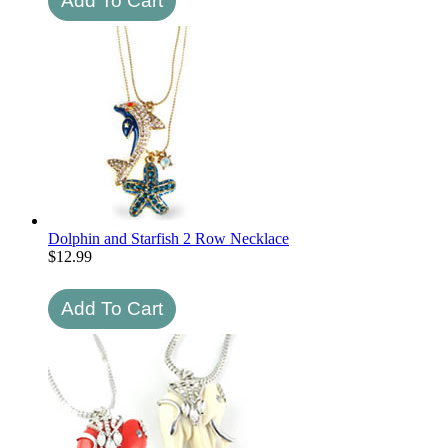
Dolphin and Starfish 2 Row Necklace
$
12.99