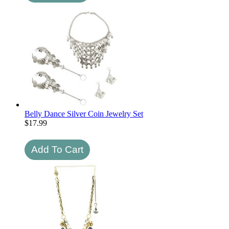
Belly Dance Silver Coin Jewelry Set
$
17.99