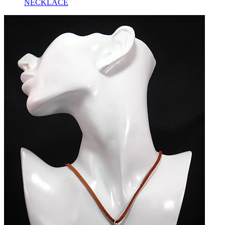
NECKLACE