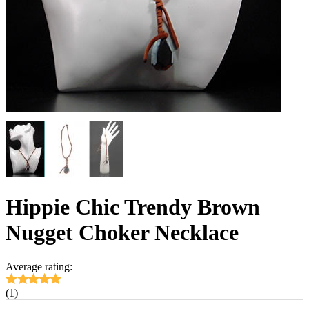
Hippie Chic Trendy Brown
Nugget Choker Necklace
Average rating:
(1)