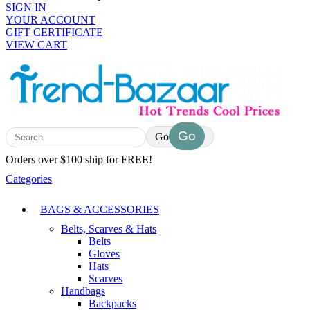
SIGN IN
YOUR ACCOUNT
GIFT CERTIFICATE
VIEW CART
Go
Orders over $100 ship for FREE!
Categories
BAGS & ACCESSORIES
Belts, Scarves & Hats
Belts
Gloves
Hats
Scarves
Handbags
Backpacks