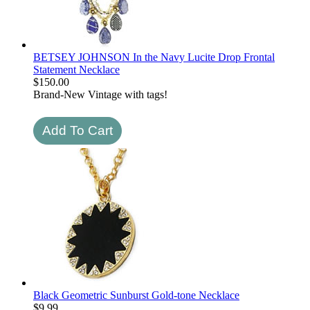
BETSEY JOHNSON In the Navy Lucite Drop Frontal
Statement Necklace
$
150.00
Brand-New Vintage with tags!
Black Geometric Sunburst Gold-tone Necklace
$
9.99