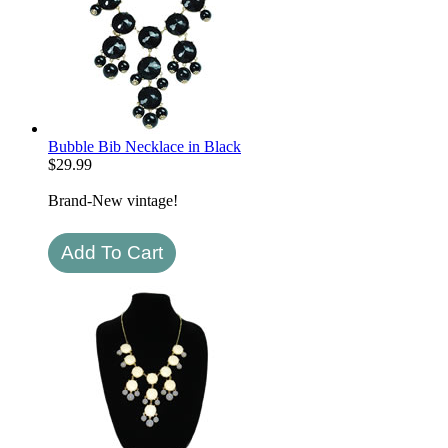
Bubble Bib Necklace in Black
$
29.99
Brand-New vintage!