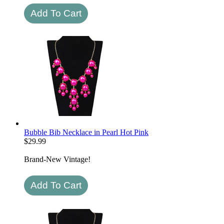
Bubble Bib Necklace in Pearl Hot Pink
$
29.99
Brand-New Vintage!