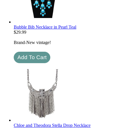
Bubble Bib Necklace in Pearl Teal
$
29.99
Brand-New vintage!
Chloe and Theodora Stella Drop Necklace