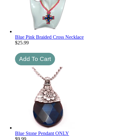
Blue Pink Braided Cross Necklace
$
25.99
Blue Stone Pendant ONLY
$
9.99