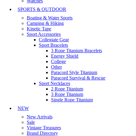
Watches
SPORTS & OUTDOOR
Boating & Water Sports
Camping & Hiking
Kinetic Tape
Sport Accessories
Collegiate Gear
Sport Bracelets
3 Rope Titanium Bracelets
Energy Shield
College
Other
Paracord Style Titanium
Paracord Survival & Rescue
Sport Necklaces
2 Rope Titanium
3 Rope Titanium
Single Rope Titanium
NEW
New Arrivals
Sale
Vintage Treasures
Brand Directory