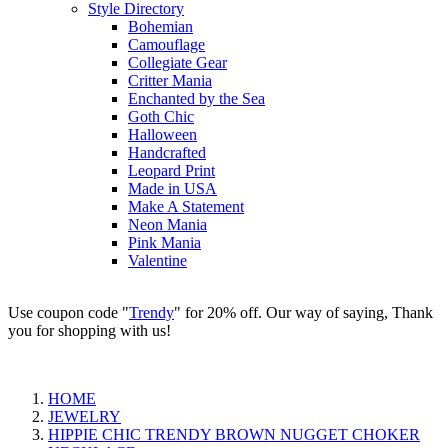
Style Directory
Bohemian
Camouflage
Collegiate Gear
Critter Mania
Enchanted by the Sea
Goth Chic
Halloween
Handcrafted
Leopard Print
Made in USA
Make A Statement
Neon Mania
Pink Mania
Valentine
Use coupon code "
Trendy
" for 20% off. Our way of saying, Thank
you for shopping with us!
HOME
JEWELRY
HIPPIE CHIC TRENDY BROWN NUGGET CHOKER