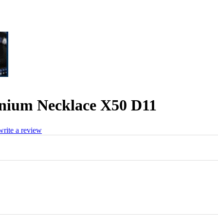
nium Necklace X50 D11
 write a review