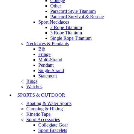
College
Other
Paracord Style Titanium
Paracord Survival & Rescue
Sport Necklaces
2 Rope Titanium
3 Rope Titanium
Single Rope Titanium
Necklaces & Pendants
Bib
Fringe
Multi-Strand
Pendant
Single-Strand
Statement
Rings
Watches
SPORTS & OUTDOOR
Boating & Water Sports
Camping & Hiking
Kinetic Tape
Sport Accessories
Collegiate Gear
Sport Bracelets