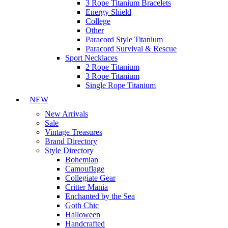
3 Rope Titanium Bracelets
Energy Shield
College
Other
Paracord Style Titanium
Paracord Survival & Rescue
Sport Necklaces
2 Rope Titanium
3 Rope Titanium
Single Rope Titanium
NEW
New Arrivals
Sale
Vintage Treasures
Brand Directory
Style Directory
Bohemian
Camouflage
Collegiate Gear
Critter Mania
Enchanted by the Sea
Goth Chic
Halloween
Handcrafted