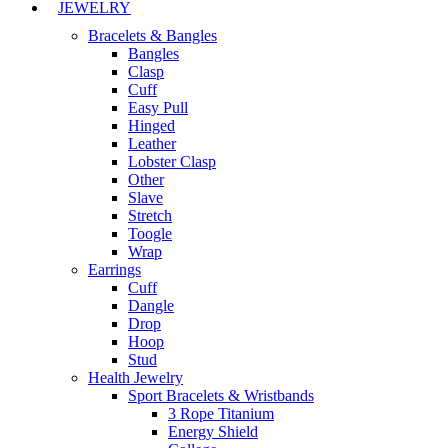
JEWELRY
Bracelets & Bangles
Bangles
Clasp
Cuff
Easy Pull
Hinged
Leather
Lobster Clasp
Other
Slave
Stretch
Toogle
Wrap
Earrings
Cuff
Dangle
Drop
Hoop
Stud
Health Jewelry
Sport Bracelets & Wristbands
3 Rope Titanium
Energy Shield