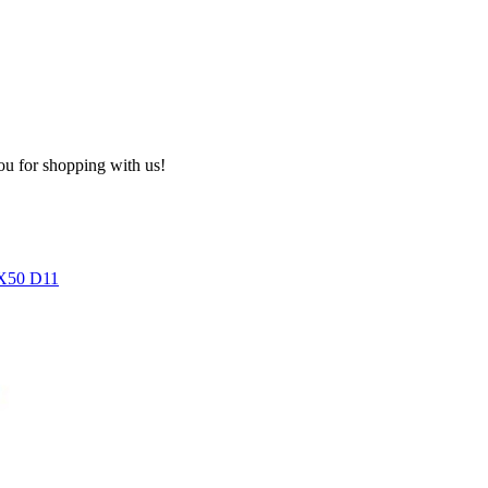
ou for shopping with us!
50 D11