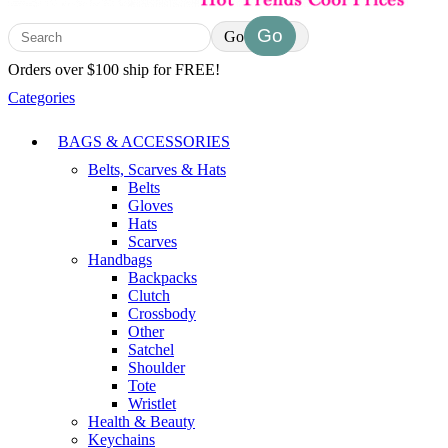
Go
Orders over $100 ship for FREE!
Categories
BAGS & ACCESSORIES
Belts, Scarves & Hats
Belts
Gloves
Hats
Scarves
Handbags
Backpacks
Clutch
Crossbody
Other
Satchel
Shoulder
Tote
Wristlet
Health & Beauty
Keychains