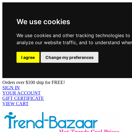
We use cookies
We use cookies and other tracking technologies to
analyze our website traffic, and to understand wher
I agree
Change my preferences
Orders over $100 ship for FREE!
SIGN IN
YOUR ACCOUNT
GIFT CERTIFICATE
VIEW CART