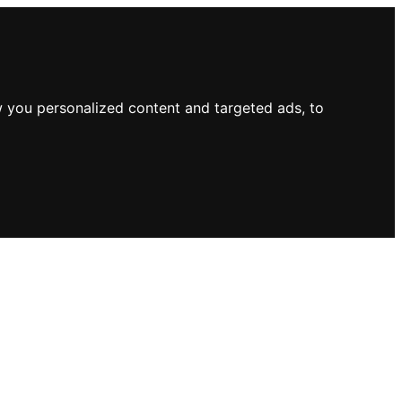
 you personalized content and targeted ads, to