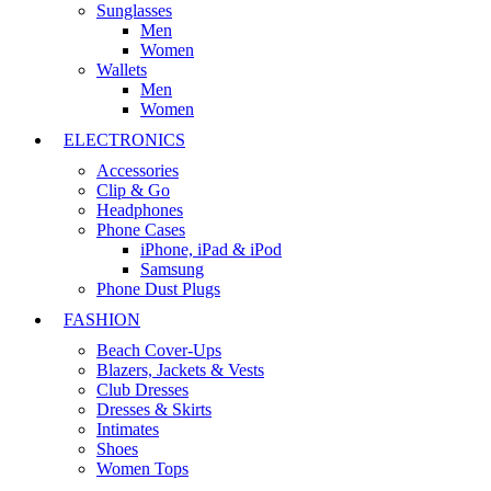
Sunglasses
Men
Women
Wallets
Men
Women
ELECTRONICS
Accessories
Clip & Go
Headphones
Phone Cases
iPhone, iPad & iPod
Samsung
Phone Dust Plugs
FASHION
Beach Cover-Ups
Blazers, Jackets & Vests
Club Dresses
Dresses & Skirts
Intimates
Shoes
Women Tops