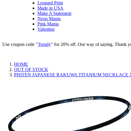
Leopard Print
Made in USA
Make A Statement
Neon Mania
Pink Mania
Valentine
Use coupon code "
Trendy
" for 20% off. Our way of saying, Thank y
HOME
OUT OF STOCK
PHITEN JAPANESE RAKUWA TITANIUM NECKLACE X