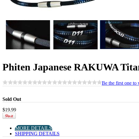
Phiten Japanese RAKUWA Tita
Be the first one to
Sold Out
$
19.99
MORE DETAILS
SHIPPING DETAILS