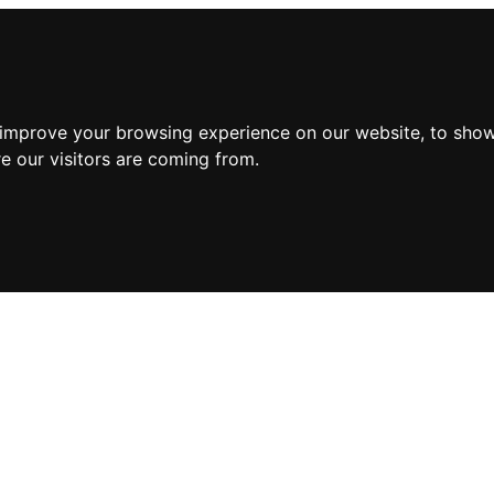
 improve your browsing experience on our website, to show
e our visitors are coming from.