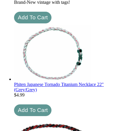
Brand-New vintage with tags!
Phiten Japanese Tornado Titanium Necklace 22"
(Grey/Grey)
$
4.99