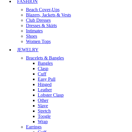
FASHION
Beach Cover-Ups
Blazers, Jackets & Vests
Club Dresses
Dresses & Skirts
Intimates
Shoes
Women Tops
JEWELRY
Bracelets & Bangles
Bangles
Clasp
Cuff
Easy Pull
Hinged
Leather
Lobster Clasp
Other
Slave
Stretch
Toogle
Wrap
Earrings