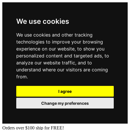
We use cookies
We use cookies and other tracking
technologies to improve your browsing
experience on our website, to show you
personalized content and targeted ads, to
analyze our website traffic, and to
understand where our visitors are coming
from.
I agree
Change my preferences
Orders over $100 ship for FREE!