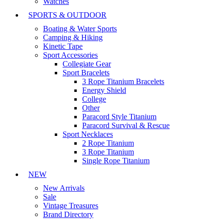
Watches
SPORTS & OUTDOOR
Boating & Water Sports
Camping & Hiking
Kinetic Tape
Sport Accessories
Collegiate Gear
Sport Bracelets
3 Rope Titanium Bracelets
Energy Shield
College
Other
Paracord Style Titanium
Paracord Survival & Rescue
Sport Necklaces
2 Rope Titanium
3 Rope Titanium
Single Rope Titanium
NEW
New Arrivals
Sale
Vintage Treasures
Brand Directory