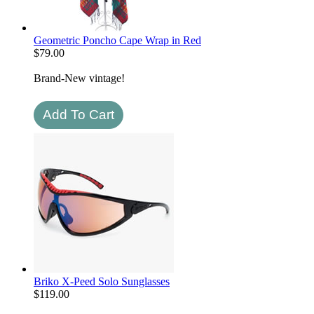
Geometric Poncho Cape Wrap in Red
$
79.00
Brand-New vintage!
Briko X-Peed Solo Sunglasses
$
119.00