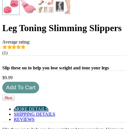
Leg Toning Slimming Slippers
Average rating:
(1)
Slip these on to help you lose weight and tone your legs
$
9.99
MORE DETAILS
SHIPPING DETAILS
REVIEWS