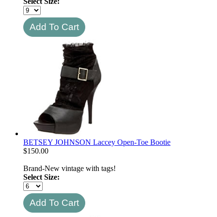
Select Size:
BETSEY JOHNSON Laccey Open-Toe Bootie
$
150.00
Brand-New vintage with tags!
Select Size: