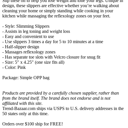
Slip these on to help you lose weight and tone your legs. Unique in
design, these slippers are effective whether you’re walking about
cleaning your home or simply standing while cooking in your
kitchen while massaging the reflexology zones on your feet.
- Style: Slimming Slippers
- Assists in leg toning and weight loss
- Easy and convenient to use
- Use slippers 3 times a day for 5 to 10 minutes at a time
- Half-slipper design
- Massages reflexology zones
- Has separate toe slots with Velcro closure for snug fit
- Size: 5" x 4.25" (one size fits all)
- Color: Pink
Package: Simple OPP bag
Products are provided by a carefully chosen supplier, rather than
from the brand itself. The brand does not endorse and is not
affiliated with this site.
Trend-Bazaar.com ships via USPS to U.S. delivery addresses in the
50 states only at this time.
Orders over $100 ship for FREE!