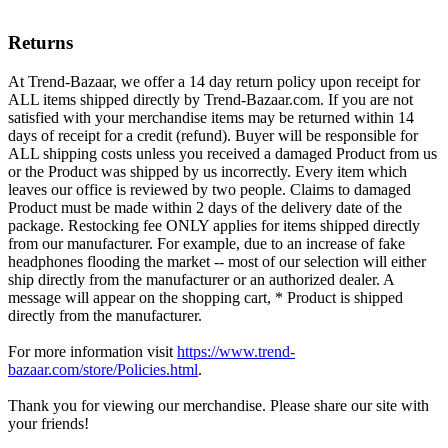
Returns
At Trend-Bazaar, we offer a 14 day return policy upon receipt for
ALL items shipped directly by Trend-Bazaar.com. If you are not
satisfied with your merchandise items may be returned within 14
days of receipt for a credit (refund). Buyer will be responsible for
ALL shipping costs unless you received a damaged Product from us
or the Product was shipped by us incorrectly. Every item which
leaves our office is reviewed by two people. Claims to damaged
Product must be made within 2 days of the delivery date of the
package. Restocking fee ONLY applies for items shipped directly
from our manufacturer. For example, due to an increase of fake
headphones flooding the market -- most of our selection will either
ship directly from the manufacturer or an authorized dealer. A
message will appear on the shopping cart, * Product is shipped
directly from the manufacturer.
For more information visit
https://www.trend-
bazaar.com/store/Policies.html
.
Thank you for viewing our merchandise. Please share our site with
your friends!