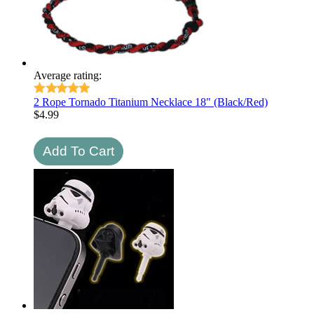
Average rating:
2 Rope Tornado Titanium Necklace 18" (Black/Red)
$
4.99