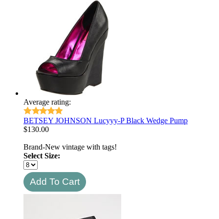
Average rating:
BETSEY JOHNSON Lucyyy-P Black Wedge Pump
$
130.00
Brand-New vintage with tags!
Select Size: