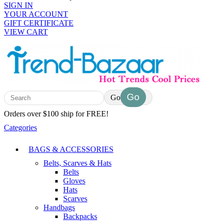
SIGN IN
YOUR ACCOUNT
GIFT CERTIFICATE
VIEW CART
Go
Orders over $100 ship for FREE!
Categories
BAGS & ACCESSORIES
Belts, Scarves & Hats
Belts
Gloves
Hats
Scarves
Handbags
Backpacks