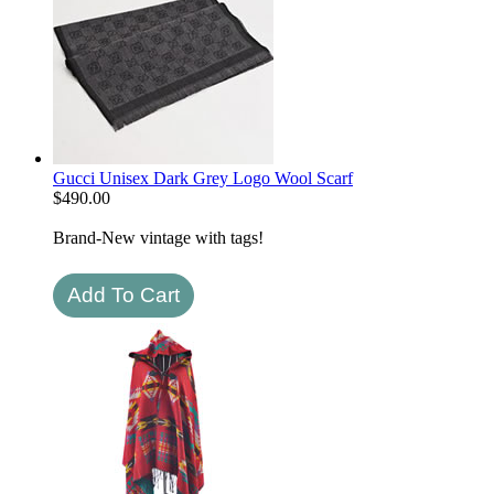
Gucci Unisex Dark Grey Logo Wool Scarf
$
490.00
Brand-New vintage with tags!