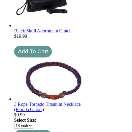
Black Skull Adornment Clutch
$
19.99
3 Rope Tornado Titanium Necklace
(Florida Gators)
$
9.99
Select Size: