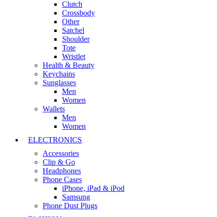
Clutch
Crossbody
Other
Satchel
Shoulder
Tote
Wristlet
Health & Beauty
Keychains
Sunglasses
Men
Women
Wallets
Men
Women
ELECTRONICS
Accessories
Clip & Go
Headphones
Phone Cases
iPhone, iPad & iPod
Samsung
Phone Dust Plugs