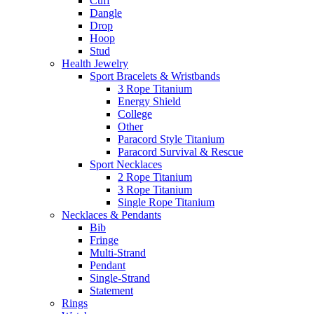
Cuff
Dangle
Drop
Hoop
Stud
Health Jewelry
Sport Bracelets & Wristbands
3 Rope Titanium
Energy Shield
College
Other
Paracord Style Titanium
Paracord Survival & Rescue
Sport Necklaces
2 Rope Titanium
3 Rope Titanium
Single Rope Titanium
Necklaces & Pendants
Bib
Fringe
Multi-Strand
Pendant
Single-Strand
Statement
Rings