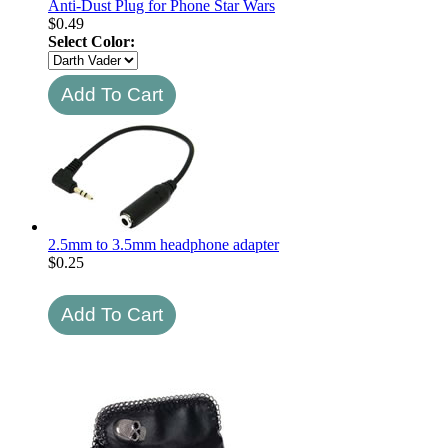
Anti-Dust Plug for Phone Star Wars
$
0.49
Select Color:
2.5mm to 3.5mm headphone adapter
$
0.25