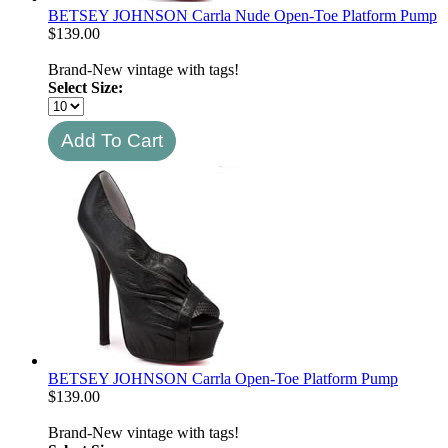
BETSEY JOHNSON Carrla Nude Open-Toe Platform Pump
$
139.00
Brand-New vintage with tags!
Select Size:
BETSEY JOHNSON Carrla Open-Toe Platform Pump
$
139.00
Brand-New vintage with tags!