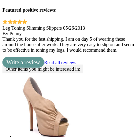
Featured positive reviews:
Leg Toning Slimming Slippers
05/26/2013
By
Penny
Thank you for the fast shipping. I am on day 5 of wearing these
around the house after work. They are very easy to slip on and seem
to be effective in toning my legs. I would recommend them.
Write a review
Read all reviews
Other items you might be interested in: