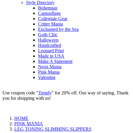
Style Directory
Bohemian
Camouflage
Collegiate Gear
Critter Mania
Enchanted by the Sea
Goth Chic
Halloween
Handcrafted
Leopard Print
Made in USA
Make A Statement
Neon Mania
Pink Mania
Valentine
Use coupon code "
Trendy
" for 20% off. Our way of saying, Thank
you for shopping with us!
HOME
PINK MANIA
LEG TONING SLIMMING SLIPPERS