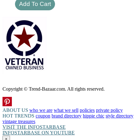
Copyright © Trend-Bazaar.com. All rights reserved.
ABOUT US
who we are
what we sell
policies
private policy
HOT TRENDS
coupon
brand directory
hippie chic
style directory
vintage treasures
VISIT THE INFOSTARBASE
INFOSTARBASE ON YOUTUBE
×