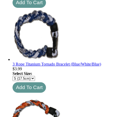
3 Rope Titanium Tornado Bracelet (Blue/White/Blue)
$
3.99
Select Size: