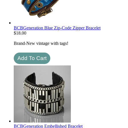
BCBGeneration Blue Zip-Code Zipper Bracelet
$
18.00
Brand-New vintage with tags!
BCBGeneration Embellished Bracelet