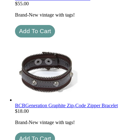
$
55.00
Brand-New vintage with tags!
BCBGeneration Graphite Zip-Code Zipper Bracelet
$
18.00
Brand-New vintage with tags!