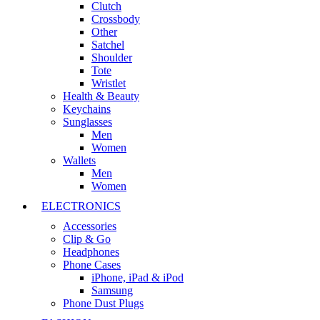
Clutch
Crossbody
Other
Satchel
Shoulder
Tote
Wristlet
Health & Beauty
Keychains
Sunglasses
Men
Women
Wallets
Men
Women
ELECTRONICS
Accessories
Clip & Go
Headphones
Phone Cases
iPhone, iPad & iPod
Samsung
Phone Dust Plugs