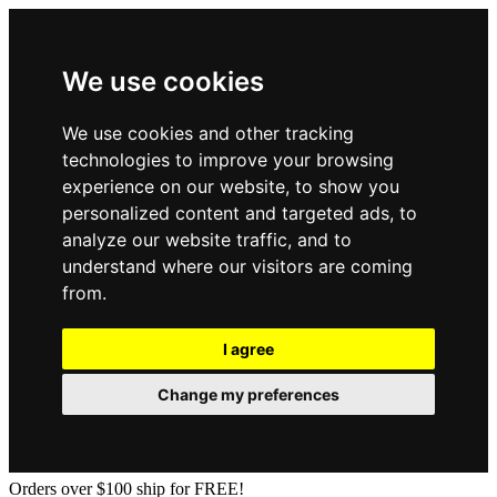
We use cookies
We use cookies and other tracking
technologies to improve your browsing
experience on our website, to show you
personalized content and targeted ads, to
analyze our website traffic, and to
understand where our visitors are coming
from.
I agree
Change my preferences
Orders over $100 ship for FREE!