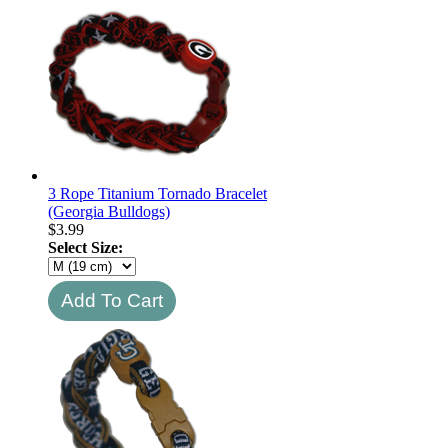
3 Rope Titanium Tornado Bracelet
(Georgia Bulldogs)
$
3.99
Select Size: