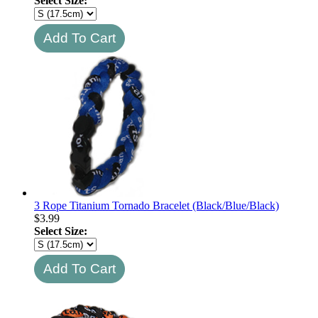
Select Size:
3 Rope Titanium Tornado Bracelet (Black/Blue/Black)
$
3.99
Select Size: