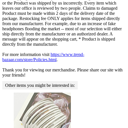
or the Product was shipped by us incorrectly. Every item which
leaves our office is reviewed by two people. Claims to damaged
Product must be made within 2 days of the delivery date of the
package. Restocking fee ONLY applies for items shipped directly
from our manufacturer. For example, due to an increase of fake
headphones flooding the market -- most of our selection will either
ship directly from the manufacturer or an authorized dealer. A
message will appear on the shopping cart, * Product is shipped
directly from the manufacturer.
For more information visit
https://www.trend-
bazaar.com/store/Policies.html
.
Thank you for viewing our merchandise. Please share our site with
your friends!
Other items you might be interested in: