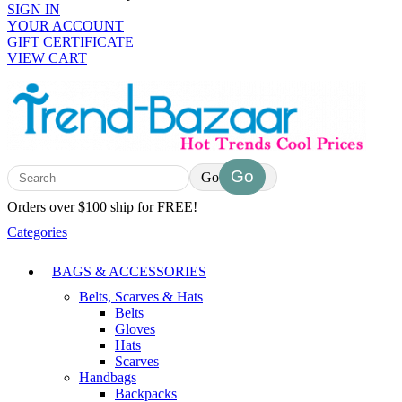
SIGN IN
YOUR ACCOUNT
GIFT CERTIFICATE
VIEW CART
Go
Orders over $100 ship for FREE!
Categories
BAGS & ACCESSORIES
Belts, Scarves & Hats
Belts
Gloves
Hats
Scarves
Handbags
Backpacks