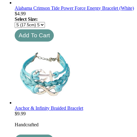
Alabama Crimson Tide Power Force Energy Bracelet (White)
$
4.99
Select Size:
Anchor & Infinity Braided Bracelet
$
9.99
Handcrafted