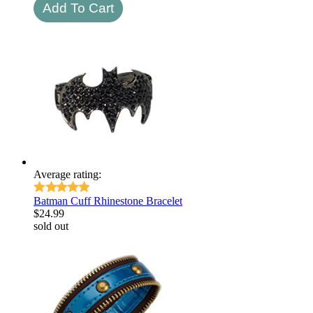
Average rating:
Batman Cuff Rhinestone Bracelet
$
24.99
sold out