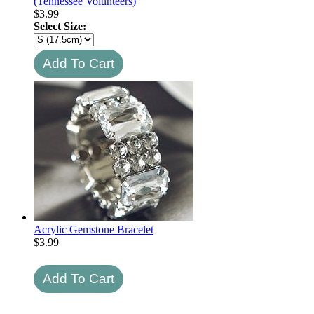
(Tennessee Volunteers)
$
3.99
Select Size:
Acrylic Gemstone Bracelet
$
3.99