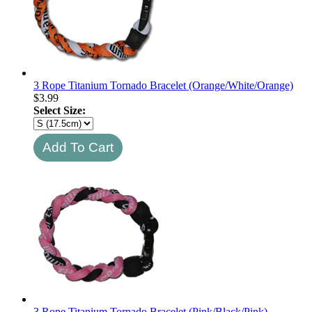
3 Rope Titanium Tornado Bracelet (Orange/White/Orange)
$
3.99
Select Size:
3 Rope Titanium Tornado Bracelet (Pink/Black/Pink)