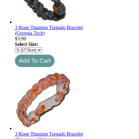
3 Rope Titanium Tornado Bracelet
(Georgia Tech)
$
3.99
Select Size:
3 Rope Titanium Tornado Bracelet