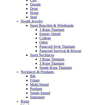
Cuff
Dangle
Drop
Hoop
Stud
Health Jewelry
Sport Bracelets & Wristbands
3 Rope Titanium
Energy Shield
College
Other
Paracord Style Titanium
Paracord Survival & Rescue
Sport Necklaces
2 Rope Titanium
3 Rope Titanium
Single Rope Titanium
Necklaces & Pendants
Bib
Fringe
Multi-Strand
Pendant
Single-Strand
Statement
Rings