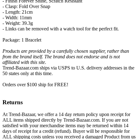
- Finish Forever Shine, Scratch Resistant
- Clasp: Fold Over Snap
- Length: 21cm
- Width: 11mm
- Weight: 39.3g
- Links can be removed with a watch tool for the perfect fit.
Package: 1 Bracelet
Products are provided by a carefully chosen supplier, rather than
from the brand itself. The brand does not endorse and is not
affiliated with this site.
Trend-Bazaar.com ships via USPS to U.S. delivery addresses in the
50 states only at this time.
Orders over $100 ship for FREE!
Returns
At Trend-Bazaar, we offer a 14 day return policy upon receipt for
ALL items shipped directly by Trend-Bazaar.com. If you are not
satisfied with your merchandise items may be returned within 14
days of receipt for a credit (refund). Buyer will be responsible for
ALL shipping costs unless you received a damaged Product from us