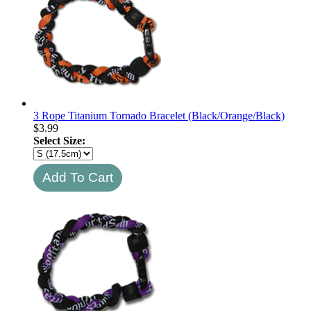
3 Rope Titanium Tornado Bracelet (Black/Orange/Black)
$
3.99
Select Size: