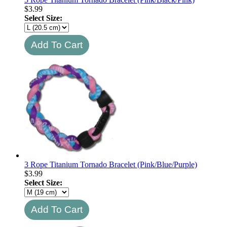
$
3.99
Select Size:
3 Rope Titanium Tornado Bracelet (Pink/Blue/Purple)
$
3.99
Select Size: