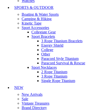
Watches
SPORTS & OUTDOOR
Boating & Water Sports
Camping & Hiking
Kinetic Tape
Sport Accessories
Collegiate Gear
Sport Bracelets
3 Rope Titanium Bracelets
Energy Shield
College
Other
Paracord Style Titanium
Paracord Survival & Rescue
Sport Necklaces
2 Rope Titanium
3 Rope Titanium
Single Rope Titanium
NEW
New Arrivals
Sale
Vintage Treasures
Brand Directory