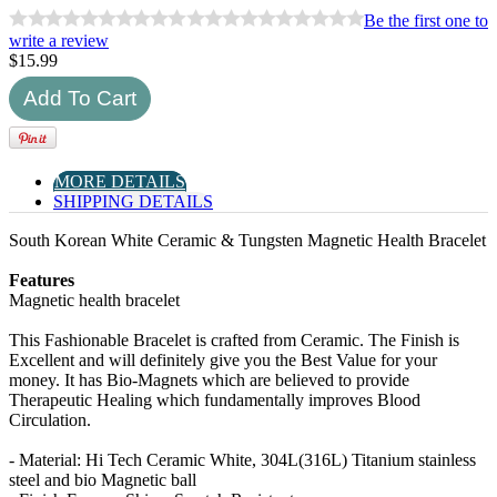
Be the first one to
write a review
$
15.99
MORE DETAILS
SHIPPING DETAILS
South Korean White Ceramic & Tungsten Magnetic Health Bracelet
Features
Magnetic health bracelet
This Fashionable Bracelet is crafted from Ceramic. The Finish is
Excellent and will definitely give you the Best Value for your
money. It has Bio-Magnets which are believed to provide
Therapeutic Healing which fundamentally improves Blood
Circulation.
- Material: Hi Tech Ceramic White, 304L(316L) Titanium stainless
steel and bio Magnetic ball