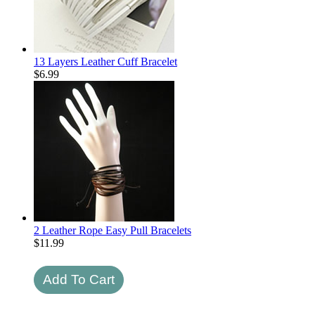
13 Layers Leather Cuff Bracelet
$
6.99
2 Leather Rope Easy Pull Bracelets
$
11.99