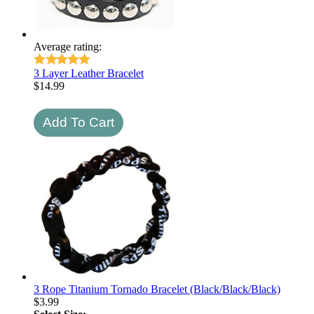
Average rating:
3 Layer Leather Bracelet
$
14.99
3 Rope Titanium Tornado Bracelet (Black/Black/Black)
$
3.99