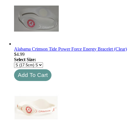
Alabama Crimson Tide Power Force Energy Bracelet (Clear)
$
4.99
Select Size: