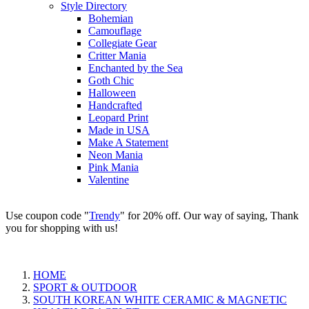
Style Directory
Bohemian
Camouflage
Collegiate Gear
Critter Mania
Enchanted by the Sea
Goth Chic
Halloween
Handcrafted
Leopard Print
Made in USA
Make A Statement
Neon Mania
Pink Mania
Valentine
Use coupon code "
Trendy
" for 20% off. Our way of saying, Thank
you for shopping with us!
HOME
SPORT & OUTDOOR
SOUTH KOREAN WHITE CERAMIC & MAGNETIC