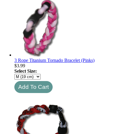
3 Rope Titanium Tornado Bracelet (Pinks)
$
3.99
Select Size: