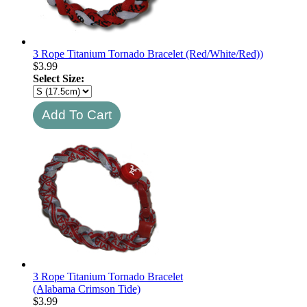
3 Rope Titanium Tornado Bracelet (Red/White/Red))
$
3.99
Select Size:
3 Rope Titanium Tornado Bracelet
(Alabama Crimson Tide)
$
3.99