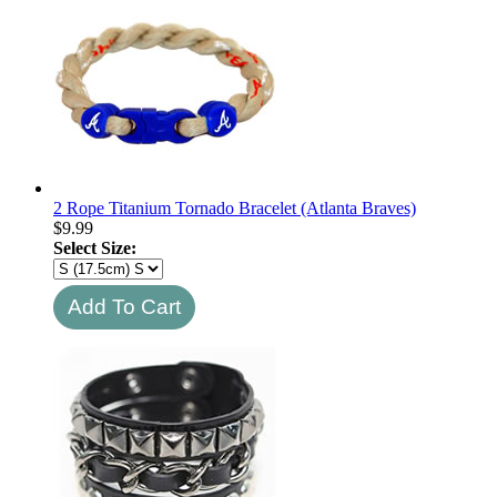
2 Rope Titanium Tornado Bracelet (Atlanta Braves)
$
9.99
Select Size: