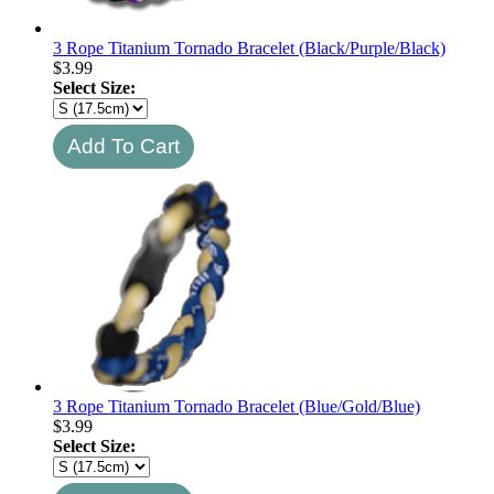
3 Rope Titanium Tornado Bracelet (Black/Purple/Black)
$
3.99
Select Size:
3 Rope Titanium Tornado Bracelet (Blue/Gold/Blue)
$
3.99
Select Size: