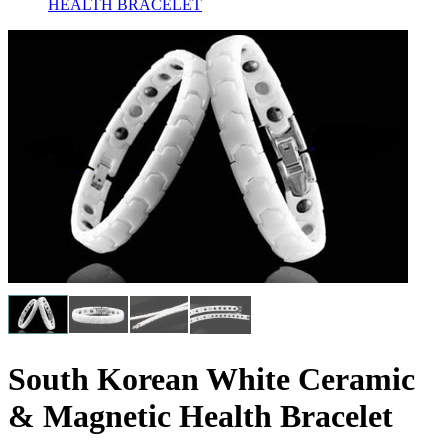
HEALTH BRACELET
South Korean White Ceramic
& Magnetic Health Bracelet