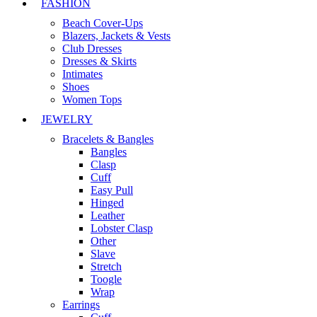
FASHION
Beach Cover-Ups
Blazers, Jackets & Vests
Club Dresses
Dresses & Skirts
Intimates
Shoes
Women Tops
JEWELRY
Bracelets & Bangles
Bangles
Clasp
Cuff
Easy Pull
Hinged
Leather
Lobster Clasp
Other
Slave
Stretch
Toogle
Wrap
Earrings