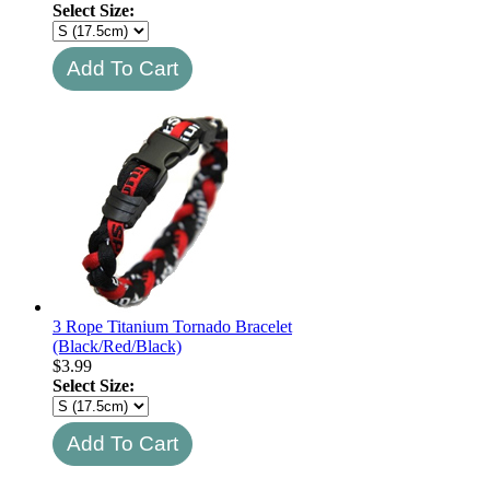
Select Size:
3 Rope Titanium Tornado Bracelet
(Black/Red/Black)
$
3.99
Select Size: