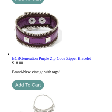
BCBGeneration Purple Zip-Code Zipper Bracelet
$
18.00
Brand-New vintage with tags!