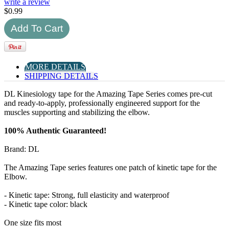
write a review
$
0.99
MORE DETAILS
SHIPPING DETAILS
DL Kinesiology tape for the Amazing Tape Series comes pre-cut
and ready-to-apply, professionally engineered support for the
muscles supporting and stabilizing the elbow.
100% Authentic Guaranteed!
Brand: DL
The Amazing Tape series features one patch of kinetic tape for the
Elbow.
- Kinetic tape: Strong, full elasticity and waterproof
- Kinetic tape color: black
One size fits most