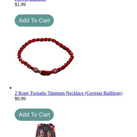
$
1.99
2 Rope Tornado Titanium Necklace (Georgia Bulldogs)
$
9.99