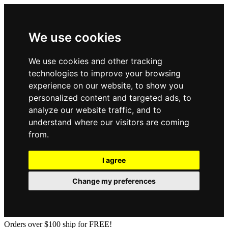
We use cookies
We use cookies and other tracking
technologies to improve your browsing
experience on our website, to show you
personalized content and targeted ads, to
analyze our website traffic, and to
understand where our visitors are coming
from.
I agree
Change my preferences
Orders over $100 ship for FREE!