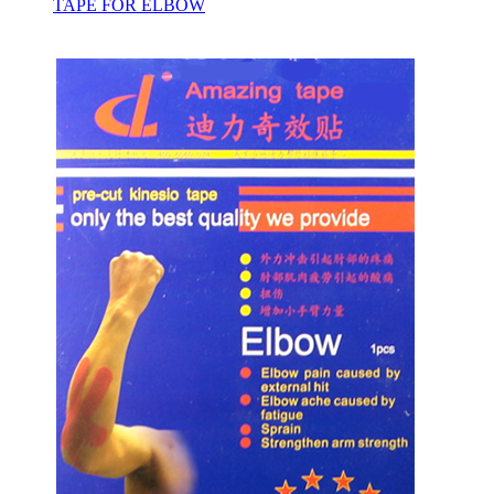
TAPE FOR ELBOW