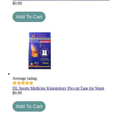
$
0.99
Average rating:
DL Sports Medicine Kinesiology Pre-cut Tape for Waist
$
0.99