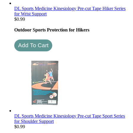
DL Sports Medicine Kinesiology Pre-cut Tape Hiker Series
for Wrist Support
$
0.99
Outdoor Sports Protection for Hikers
DL Sports Medicine Kinesiology Pre-cut Tape Sport Series
for Shoulder Support
$
0.99