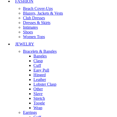
FASHION
Beach Cover-Ups
Blazers, Jackets & Vests
Club Dresses
Dresses & Skirts
Intimates
Shoes
Women Tops
JEWELRY
Bracelets & Bangles
Bangles
Clasp
Cuff
Easy Pull
Hinged
Leather
Lobster Clasp
Other
Slave
Stretch
Toogle
Wrap
Earrings