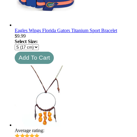
Eagles Wings Florida Gators Titanium Sport Bracelet
$
9.99
Select Size:
Average rating: