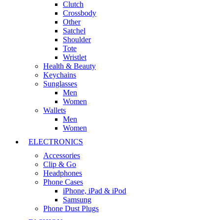
Clutch
Crossbody
Other
Satchel
Shoulder
Tote
Wristlet
Health & Beauty
Keychains
Sunglasses
Men
Women
Wallets
Men
Women
ELECTRONICS
Accessories
Clip & Go
Headphones
Phone Cases
iPhone, iPad & iPod
Samsung
Phone Dust Plugs