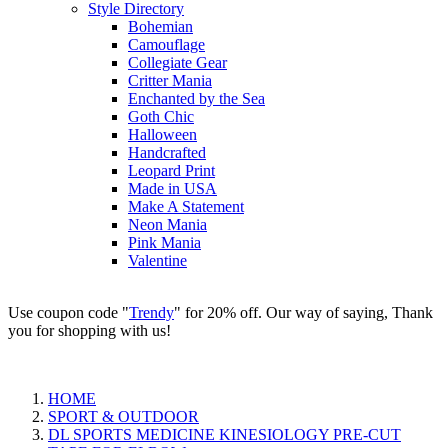
Style Directory
Bohemian
Camouflage
Collegiate Gear
Critter Mania
Enchanted by the Sea
Goth Chic
Halloween
Handcrafted
Leopard Print
Made in USA
Make A Statement
Neon Mania
Pink Mania
Valentine
Use coupon code "
Trendy
" for 20% off. Our way of saying, Thank
you for shopping with us!
HOME
SPORT & OUTDOOR
DL SPORTS MEDICINE KINESIOLOGY PRE-CUT