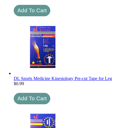
DL Sports Medicine Kinesiology Pre-cut Tape for Leg
$
0.99