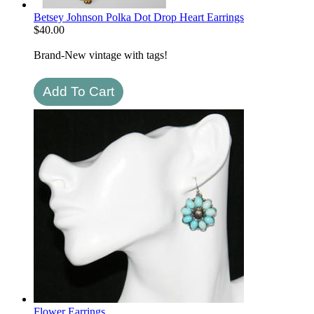
Betsey Johnson Polka Dot Drop Heart Earrings
$
40.00
Brand-New vintage with tags!
Flower Earrings