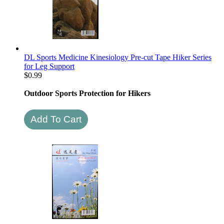
DL Sports Medicine Kinesiology Pre-cut Tape Hiker Series
for Leg Support
$
0.99
Outdoor Sports Protection for Hikers