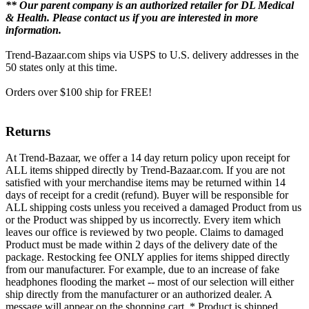
** Our parent company is an authorized retailer for DL Medical
& Health. Please contact us if you are interested in more
information.
Trend-Bazaar.com ships via USPS to U.S. delivery addresses in the
50 states only at this time.
Orders over $100 ship for FREE!
Returns
At Trend-Bazaar, we offer a 14 day return policy upon receipt for
ALL items shipped directly by Trend-Bazaar.com. If you are not
satisfied with your merchandise items may be returned within 14
days of receipt for a credit (refund). Buyer will be responsible for
ALL shipping costs unless you received a damaged Product from us
or the Product was shipped by us incorrectly. Every item which
leaves our office is reviewed by two people. Claims to damaged
Product must be made within 2 days of the delivery date of the
package. Restocking fee ONLY applies for items shipped directly
from our manufacturer. For example, due to an increase of fake
headphones flooding the market -- most of our selection will either
ship directly from the manufacturer or an authorized dealer. A
message will appear on the shopping cart, * Product is shipped