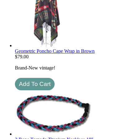
Geometric Poncho Cape Wrap in Brown
$
79.00
Brand-New vintage!