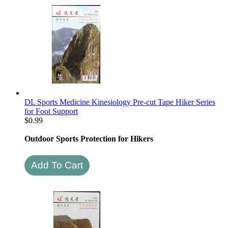
DL Sports Medicine Kinesiology Pre-cut Tape Hiker Series
for Foot Support
$
0.99
Outdoor Sports Protection for Hikers