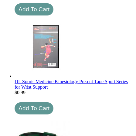
DL Sports Medicine Kinesiology Pre-cut Tape Sport Series
for Wrist Support
$
0.99