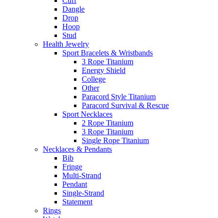
Cuff
Dangle
Drop
Hoop
Stud
Health Jewelry
Sport Bracelets & Wristbands
3 Rope Titanium
Energy Shield
College
Other
Paracord Style Titanium
Paracord Survival & Rescue
Sport Necklaces
2 Rope Titanium
3 Rope Titanium
Single Rope Titanium
Necklaces & Pendants
Bib
Fringe
Multi-Strand
Pendant
Single-Strand
Statement
Rings