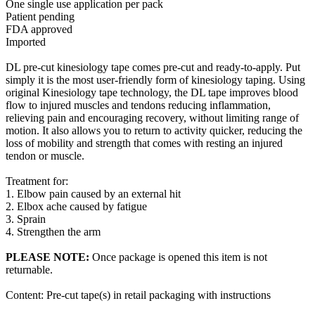
One single use application per pack
Patient pending
FDA approved
Imported
DL pre-cut kinesiology tape comes pre-cut and ready-to-apply. Put
simply it is the most user-friendly form of kinesiology taping. Using
original Kinesiology tape technology, the DL tape improves blood
flow to injured muscles and tendons reducing inflammation,
relieving pain and encouraging recovery, without limiting range of
motion. It also allows you to return to activity quicker, reducing the
loss of mobility and strength that comes with resting an injured
tendon or muscle.
Treatment for:
1. Elbow pain caused by an external hit
2. Elbox ache caused by fatigue
3. Sprain
4. Strengthen the arm
PLEASE NOTE:
Once package is opened this item is not
returnable.
Content: Pre-cut tape(s) in retail packaging with instructions