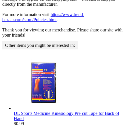
directly from the manufacturer.
For more information visit
https://www.trend-
bazaar.com/store/Policies.html
.
Thank you for viewing our merchandise. Please share our site with
your friends!
Other items you might be interested in:
DL Sports Medicine Kinesiology Pre-cut Tape for Back of
Hand
$
0.99