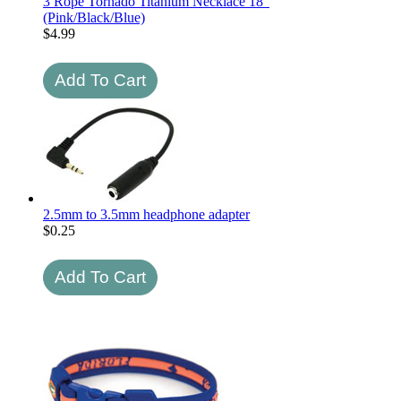
3 Rope Tornado Titanium Necklace 18"
(Pink/Black/Blue)
$
4.99
2.5mm to 3.5mm headphone adapter
$
0.25