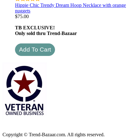
Hippie Chic Trendy Dream Hoop Necklace with orange
nuggets
$
75.00
TB EXCLUSIVE!
Only sold thru Trend-Bazaar
Copyright © Trend-Bazaar.com. All rights reserved.