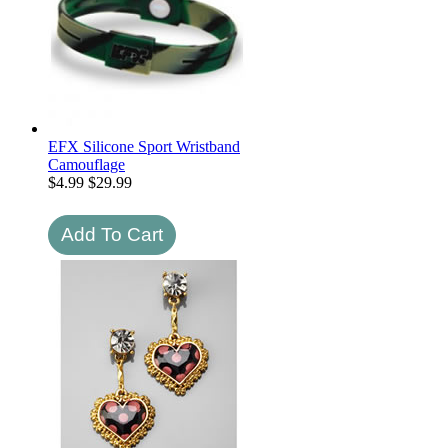
EFX Silicone Sport Wristband
Camouflage
$
4.99
$29.99