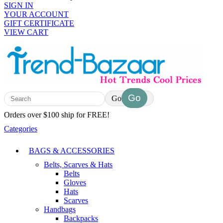
SIGN IN
YOUR ACCOUNT
GIFT CERTIFICATE
VIEW CART
Go
Orders over $100 ship for FREE!
Categories
BAGS & ACCESSORIES
Belts, Scarves & Hats
Belts
Gloves
Hats
Scarves
Handbags
Backpacks