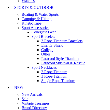
Watches
SPORTS & OUTDOOR
Boating & Water Sports
Camping & Hiking
Kinetic Tape
Sport Accessories
Collegiate Gear
Sport Bracelets
3 Rope Titanium Bracelets
Energy Shield
College
Other
Paracord Style Titanium
Paracord Survival & Rescue
Sport Necklaces
2 Rope Titanium
3 Rope Titanium
Single Rope Titanium
NEW
New Arrivals
Sale
Vintage Treasures
Brand Directory