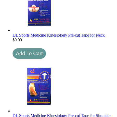
DL Sports Medicine Kinesiology Pre-cut Tape for Neck
$
0.99
DL Sports Medicine Kinesiology Pre-cut Tape for Shoulder