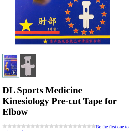
DL Sports Medicine
Kinesiology Pre-cut Tape for
Elbow
Be the first one to