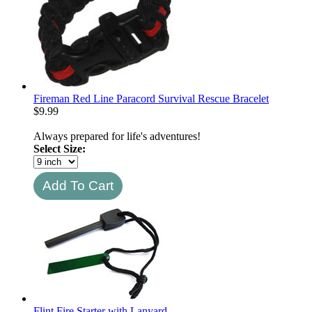
Fireman Red Line Paracord Survival Rescue Bracelet
$
9.99
Always prepared for life's adventures!
Select Size:
Flint Fire Starter with Lanyard