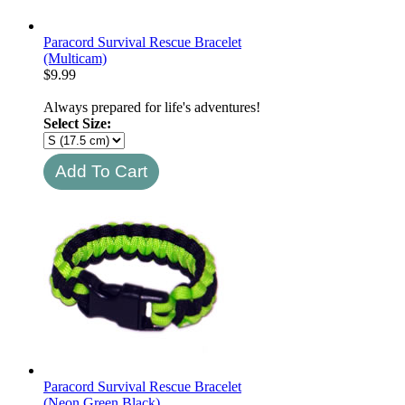
Paracord Survival Rescue Bracelet
(Multicam)
$
9.99
Always prepared for life's adventures!
Select Size:
Paracord Survival Rescue Bracelet
(Neon Green Black)