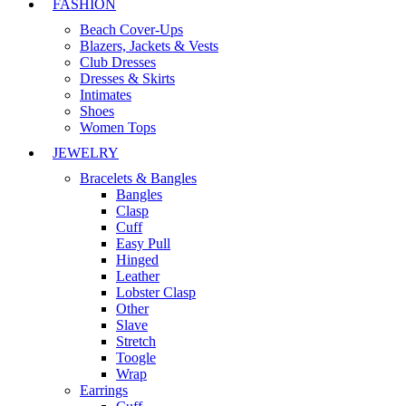
FASHION
Beach Cover-Ups
Blazers, Jackets & Vests
Club Dresses
Dresses & Skirts
Intimates
Shoes
Women Tops
JEWELRY
Bracelets & Bangles
Bangles
Clasp
Cuff
Easy Pull
Hinged
Leather
Lobster Clasp
Other
Slave
Stretch
Toogle
Wrap
Earrings