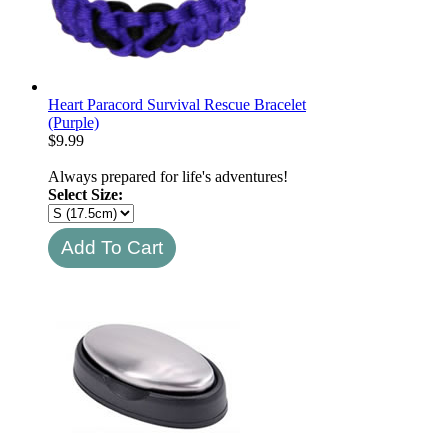
Heart Paracord Survival Rescue Bracelet
(Purple)
$
9.99
Always prepared for life's adventures!
Select Size: