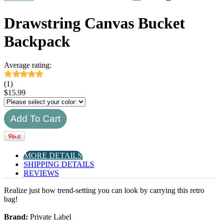
Drawstring Canvas Bucket
Backpack
Average rating:
(1)
$
15.99
MORE DETAILS
SHIPPING DETAILS
REVIEWS
Realize just how trend-setting you can look by carrying this retro
bag!
Brand:
Private Label