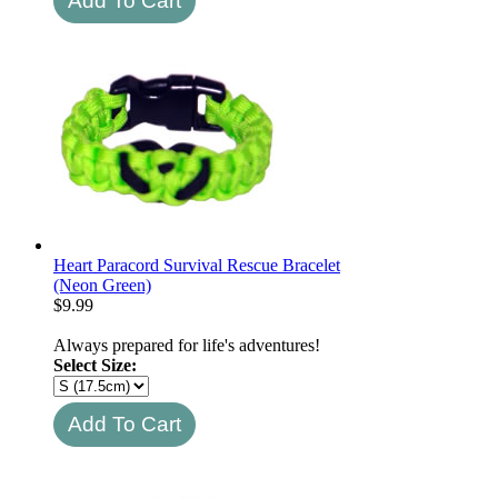
Heart Paracord Survival Rescue Bracelet
(Neon Green)
$
9.99
Always prepared for life's adventures!
Select Size: