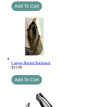
Canvas Bucket Backpack
$
15.99