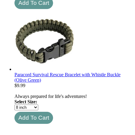
Paracord Survival Rescue Bracelet with Whistle Buckle
(Olive Green)
$
9.99
Always prepared for life's adventures!
Select Size: