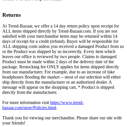
Returns
At Trend-Bazaar, we offer a 14 day return policy upon receipt for
ALL items shipped directly by Trend-Bazaar.com. If you are not
satisfied with your merchandise items may be returned within 14
days of receipt for a credit (refund). Buyer will be responsible for
ALL shipping costs unless you received a damaged Product from us
or the Product was shipped by us incorrectly. Every item which
leaves our office is reviewed by two people. Claims to damaged
Product must be made within 2 days of the delivery date of the
package. Restocking fee ONLY applies for items shipped directly
from our manufacturer. For example, due to an increase of fake
headphones flooding the market -- most of our selection will either
ship directly from the manufacturer or an authorized dealer. A
message will appear on the shopping cart, * Product is shipped
directly from the manufacturer.
For more information visit
https://www.trend-
bazaar.com/store/Policies.html
.
Thank you for viewing our merchandise. Please share our site with
your friends!