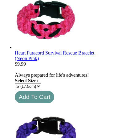
Heart Paracord Survival Rescue Bracelet
(Neon Pink)
$
9.99
Always prepared for life's adventures!
Select Size: