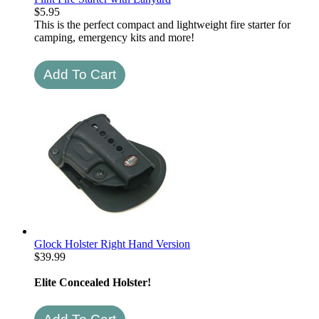
$
5.95
This is the perfect compact and lightweight fire starter for
camping, emergency kits and more!
Glock Holster Right Hand Version
$
39.99
Elite Concealed Holster!