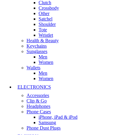
Clutch
Crossbody
Other
Satchel
Shoulder
Tote
Wristlet
Health & Beauty
Keychains
Sunglasses
Men
Women
Wallets
Men
Women
ELECTRONICS
Accessories
Clip & Go
Headphones
Phone Cases
iPhone, iPad & iPod
Samsung
Phone Dust Plugs