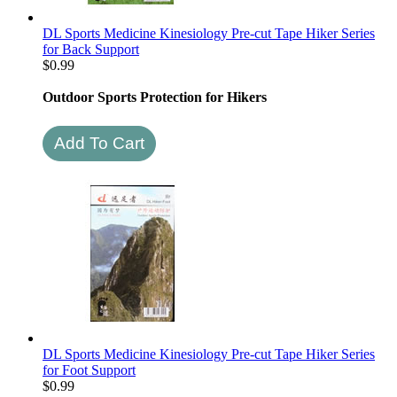
DL Sports Medicine Kinesiology Pre-cut Tape Hiker Series
for Back Support
$
0.99
Outdoor Sports Protection for Hikers
DL Sports Medicine Kinesiology Pre-cut Tape Hiker Series
for Foot Support
$
0.99