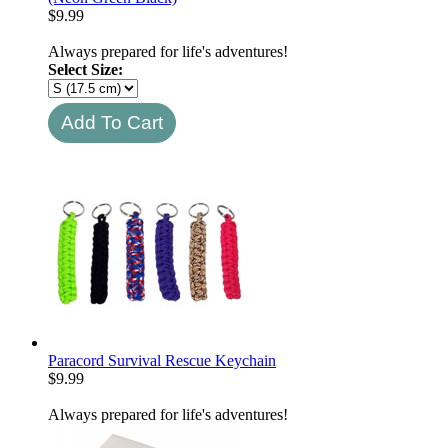
$
9.99
Always prepared for life's adventures!
Select Size:
Paracord Survival Rescue Keychain
$
9.99
Always prepared for life's adventures!