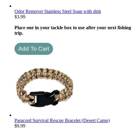
Odor Remover Stainless Steel Soap with dish
$
3.99
Place one in your tackle box to use after your next fishing
trip.
Paracord Survival Rescue Bracelet (Desert Camo)
$
9.99