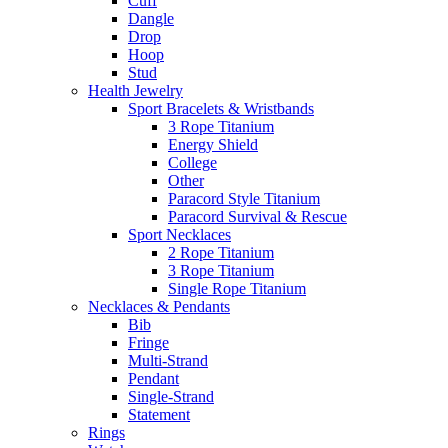
Cuff
Dangle
Drop
Hoop
Stud
Health Jewelry
Sport Bracelets & Wristbands
3 Rope Titanium
Energy Shield
College
Other
Paracord Style Titanium
Paracord Survival & Rescue
Sport Necklaces
2 Rope Titanium
3 Rope Titanium
Single Rope Titanium
Necklaces & Pendants
Bib
Fringe
Multi-Strand
Pendant
Single-Strand
Statement
Rings