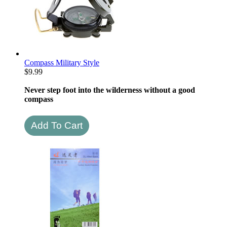
Compass Military Style
$
9.99
Never step foot into the wilderness without a good
compass