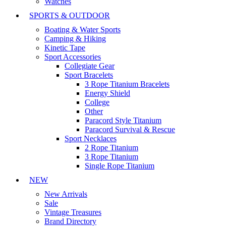
Watches
SPORTS & OUTDOOR
Boating & Water Sports
Camping & Hiking
Kinetic Tape
Sport Accessories
Collegiate Gear
Sport Bracelets
3 Rope Titanium Bracelets
Energy Shield
College
Other
Paracord Style Titanium
Paracord Survival & Rescue
Sport Necklaces
2 Rope Titanium
3 Rope Titanium
Single Rope Titanium
NEW
New Arrivals
Sale
Vintage Treasures
Brand Directory