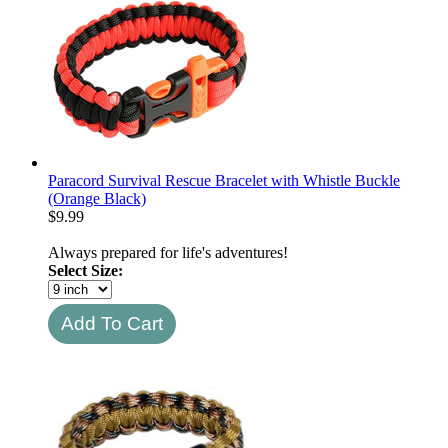
Paracord Survival Rescue Bracelet with Whistle Buckle
(Orange Black)
$
9.99
Always prepared for life's adventures!
Select Size: