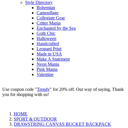
Style Directory
Bohemian
Camouflage
Collegiate Gear
Critter Mania
Enchanted by the Sea
Goth Chic
Halloween
Handcrafted
Leopard Print
Made in USA
Make A Statement
Neon Mania
Pink Mania
Valentine
Use coupon code "
Trendy
" for 20% off. Our way of saying, Thank
you for shopping with us!
HOME
SPORT & OUTDOOR
DRAWSTRING CANVAS BUCKET BACKPACK