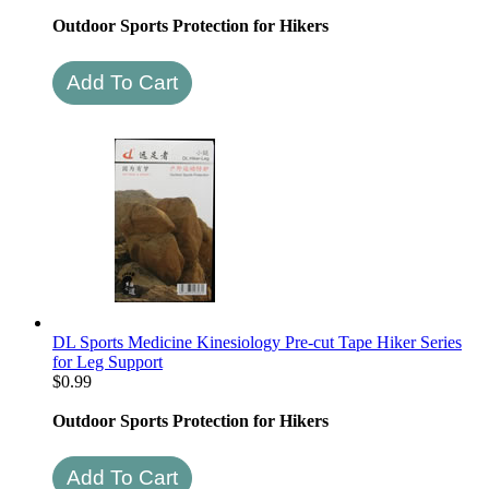
Outdoor Sports Protection for Hikers
DL Sports Medicine Kinesiology Pre-cut Tape Hiker Series
for Leg Support
$
0.99
Outdoor Sports Protection for Hikers