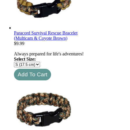
Paracord Survival Rescue Bracelet
(Multicam & Coyote Brown)
$
9.99
Always prepared for life's adventures!
Select Size: