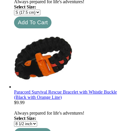
Always prepared for life's adventures!
Select Size:
Paracord Survival Rescue Bracelet with Whistle Buckle
(Black with Orange Line)
$
9.99
Always prepared for life's adventures!
Select Size: