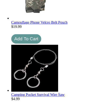
Camouflage Phone Velcro Belt Pouch
$
19.99
Camping Pocket Survival Wire Saw
$
4.99