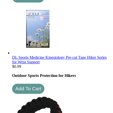
DL Sports Medicine Kinesiology Pre-cut Tape Hiker Series
for Wrist Support
$
0.99
Outdoor Sports Protection for Hikers