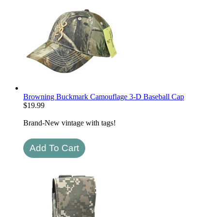
Browning Buckmark Camouflage 3-D Baseball Cap
$
19.99
Brand-New vintage with tags!