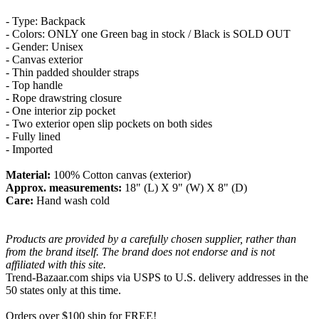
- Type: Backpack
- Colors: ONLY one Green bag in stock / Black is SOLD OUT
- Gender: Unisex
- Canvas exterior
- Thin padded shoulder straps
- Top handle
- Rope drawstring closure
- One interior zip pocket
- Two exterior open slip pockets on both sides
- Fully lined
- Imported
Material:
100% Cotton canvas (exterior)
Approx. measurements:
18" (L) X 9" (W) X 8" (D)
Care:
Hand wash cold
Products are provided by a carefully chosen supplier, rather than
from the brand itself. The brand does not endorse and is not
affiliated with this site.
Trend-Bazaar.com ships via USPS to U.S. delivery addresses in the
50 states only at this time.
Orders over $100 ship for FREE!