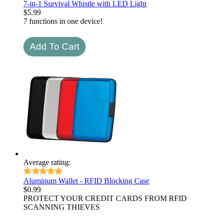
7-in-1 Survival Whistle with LED Light
$
5.99
7 functions in one device!
Average rating:
Aluminum Wallet - RFID Blocking Case
$
0.99
PROTECT YOUR CREDIT CARDS FROM RFID
SCANNING THIEVES