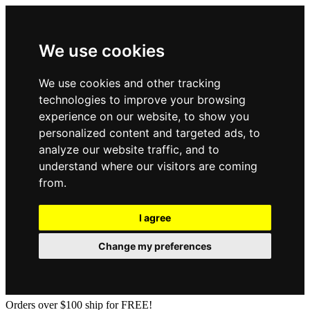
We use cookies
We use cookies and other tracking
technologies to improve your browsing
experience on our website, to show you
personalized content and targeted ads, to
analyze our website traffic, and to
understand where our visitors are coming
from.
I agree
Change my preferences
Orders over $100 ship for FREE!