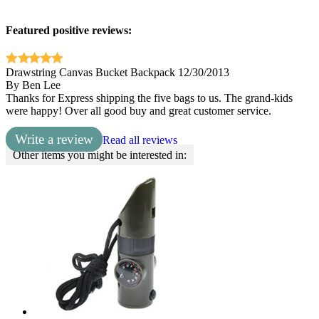
Featured positive reviews:
Drawstring Canvas Bucket Backpack
12/30/2013
By
Ben Lee
Thanks for Express shipping the five bags to us. The grand-kids
were happy! Over all good buy and great customer service.
Write a review
Read all reviews
Other items you might be interested in: