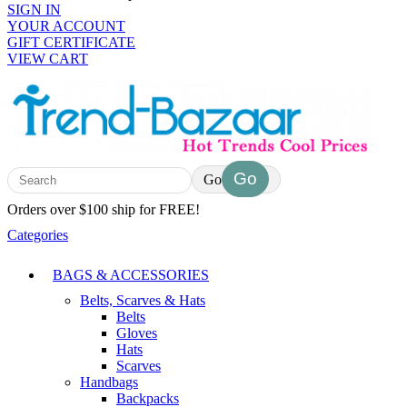
SIGN IN
YOUR ACCOUNT
GIFT CERTIFICATE
VIEW CART
Go
Orders over $100 ship for FREE!
Categories
BAGS & ACCESSORIES
Belts, Scarves & Hats
Belts
Gloves
Hats
Scarves
Handbags
Backpacks