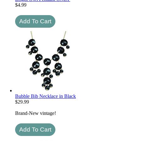
$
4.99
Bubble Bib Necklace in Black
$
29.99
Brand-New vintage!