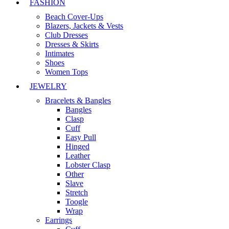
FASHION
Beach Cover-Ups
Blazers, Jackets & Vests
Club Dresses
Dresses & Skirts
Intimates
Shoes
Women Tops
JEWELRY
Bracelets & Bangles
Bangles
Clasp
Cuff
Easy Pull
Hinged
Leather
Lobster Clasp
Other
Slave
Stretch
Toogle
Wrap
Earrings