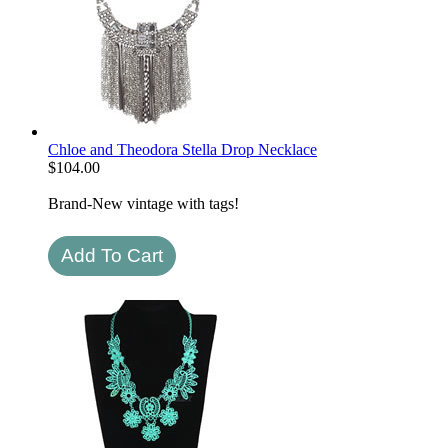
Chloe and Theodora Stella Drop Necklace
$
104.00
Brand-New vintage with tags!