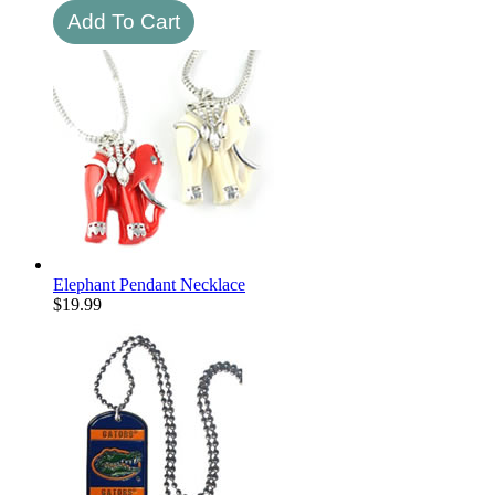
Elephant Pendant Necklace
$
19.99