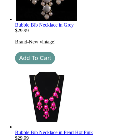
Bubble Bib Necklace in Grey
$
29.99
Brand-New vintage!
Bubble Bib Necklace in Pearl Hot Pink
$
29.99