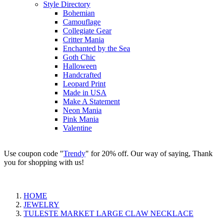
Style Directory
Bohemian
Camouflage
Collegiate Gear
Critter Mania
Enchanted by the Sea
Goth Chic
Halloween
Handcrafted
Leopard Print
Made in USA
Make A Statement
Neon Mania
Pink Mania
Valentine
Use coupon code "
Trendy
" for 20% off. Our way of saying, Thank
you for shopping with us!
HOME
JEWELRY
TULESTE MARKET LARGE CLAW NECKLACE