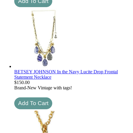
BETSEY JOHNSON In the Navy Lucite Drop Frontal
Statement Necklace
$
150.00
Brand-New Vintage with tags!