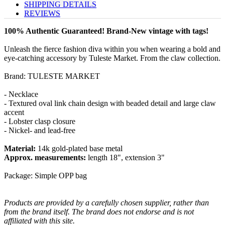
SHIPPING DETAILS
REVIEWS
100% Authentic Guaranteed! Brand-New vintage with tags!
Unleash the fierce fashion diva within you when wearing a bold and
eye-catching accessory by Tuleste Market. From the claw collection.
Brand: TULESTE MARKET
- Necklace
- Textured oval link chain design with beaded detail and large claw
accent
- Lobster clasp closure
- Nickel- and lead-free
Material:
14k gold-plated base metal
Approx. measurements:
length 18", extension 3"
Package: Simple OPP bag
Products are provided by a carefully chosen supplier, rather than
from the brand itself. The brand does not endorse and is not
affiliated with this site.