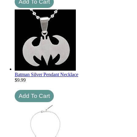
Batman Silver Pendant Necklace
$
9.99