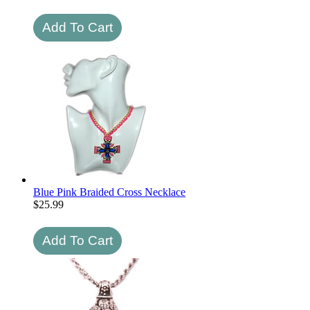
Blue Pink Braided Cross Necklace
$
25.99