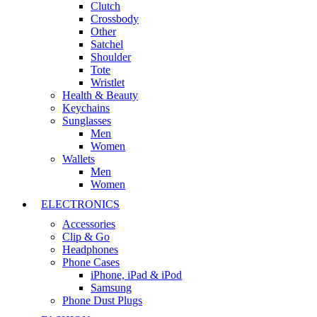
Clutch
Crossbody
Other
Satchel
Shoulder
Tote
Wristlet
Health & Beauty
Keychains
Sunglasses
Men
Women
Wallets
Men
Women
ELECTRONICS
Accessories
Clip & Go
Headphones
Phone Cases
iPhone, iPad & iPod
Samsung
Phone Dust Plugs