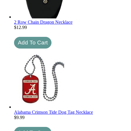
2 Row Chain Dragon Necklace
$
12.99
Alabama Crimson Tide Dog Tag Necklace
$
9.99