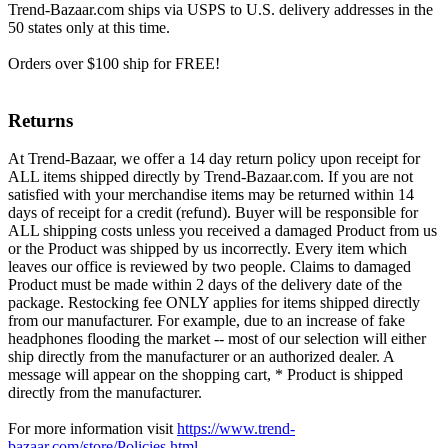
Trend-Bazaar.com ships via USPS to U.S. delivery addresses in the
50 states only at this time.
Orders over $100 ship for FREE!
Returns
At Trend-Bazaar, we offer a 14 day return policy upon receipt for
ALL items shipped directly by Trend-Bazaar.com. If you are not
satisfied with your merchandise items may be returned within 14
days of receipt for a credit (refund). Buyer will be responsible for
ALL shipping costs unless you received a damaged Product from us
or the Product was shipped by us incorrectly. Every item which
leaves our office is reviewed by two people. Claims to damaged
Product must be made within 2 days of the delivery date of the
package. Restocking fee ONLY applies for items shipped directly
from our manufacturer. For example, due to an increase of fake
headphones flooding the market -- most of our selection will either
ship directly from the manufacturer or an authorized dealer. A
message will appear on the shopping cart, * Product is shipped
directly from the manufacturer.
For more information visit
https://www.trend-
bazaar.com/store/Policies.html
.