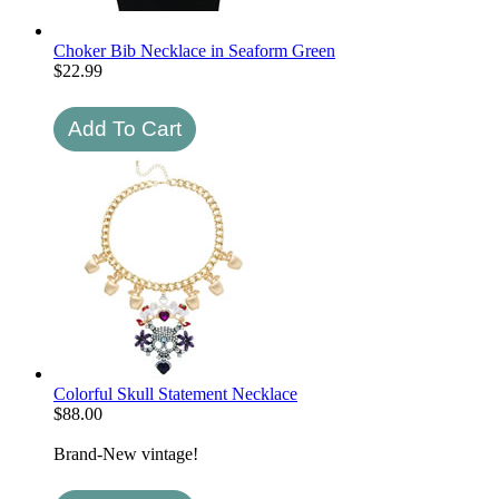
Choker Bib Necklace in Seaform Green
$
22.99
Colorful Skull Statement Necklace
$
88.00
Brand-New vintage!