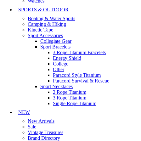
Watches
SPORTS & OUTDOOR
Boating & Water Sports
Camping & Hiking
Kinetic Tape
Sport Accessories
Collegiate Gear
Sport Bracelets
3 Rope Titanium Bracelets
Energy Shield
College
Other
Paracord Style Titanium
Paracord Survival & Rescue
Sport Necklaces
2 Rope Titanium
3 Rope Titanium
Single Rope Titanium
NEW
New Arrivals
Sale
Vintage Treasures
Brand Directory