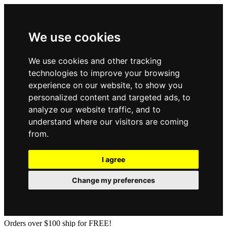
We use cookies
We use cookies and other tracking
technologies to improve your browsing
experience on our website, to show you
personalized content and targeted ads, to
analyze our website traffic, and to
understand where our visitors are coming
from.
I agree
Change my preferences
Orders over $100 ship for FREE!