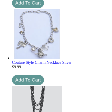
Couture Style Charm Necklace Silver
$
9.99