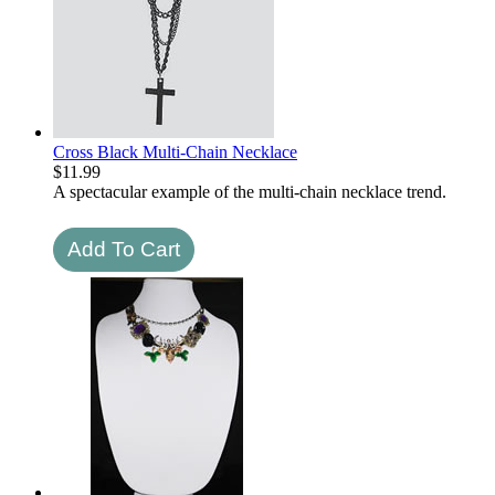
Cross Black Multi-Chain Necklace
$
11.99
A spectacular example of the multi-chain necklace trend.