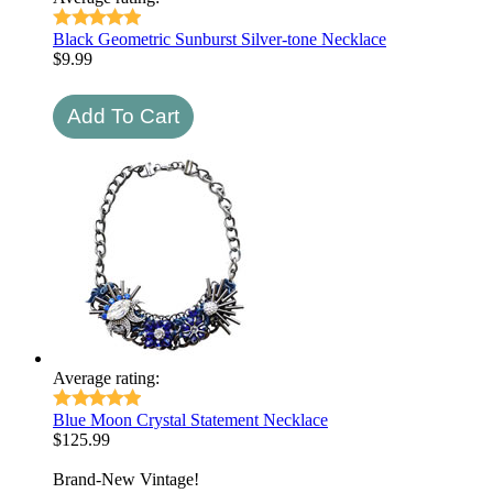
Black Geometric Sunburst Silver-tone Necklace
$
9.99
Average rating:
Blue Moon Crystal Statement Necklace
$
125.99
Brand-New Vintage!