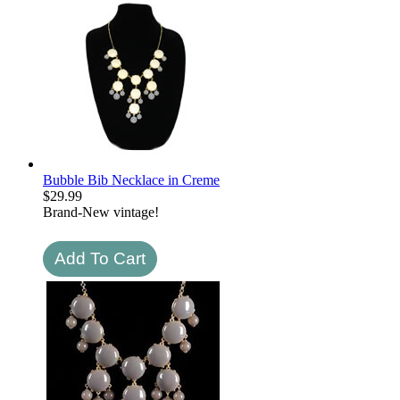
Bubble Bib Necklace in Creme
$
29.99
Brand-New vintage!