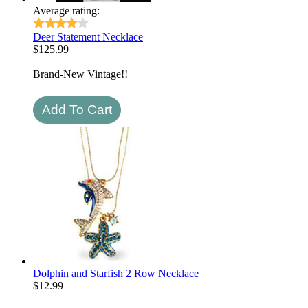
Average rating:
Deer Statement Necklace
$
125.99
Brand-New Vintage!!
Dolphin and Starfish 2 Row Necklace
$
12.99