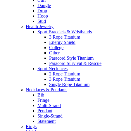
Cuff
Dangle
Drop
Hoop
Stud
Health Jewelry
Sport Bracelets & Wristbands
3 Rope Titanium
Energy Shield
College
Other
Paracord Style Titanium
Paracord Survival & Rescue
Sport Necklaces
2 Rope Titanium
3 Rope Titanium
Single Rope Titanium
Necklaces & Pendants
Bib
Fringe
Multi-Strand
Pendant
Single-Strand
Statement
Rings