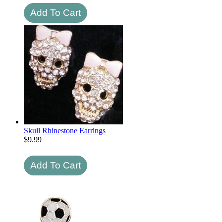
Skull Rhinestone Earrings
$
9.99