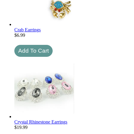
Crab Earrings
$
6.99
Crystal Rhinestone Earrings
$
19.99