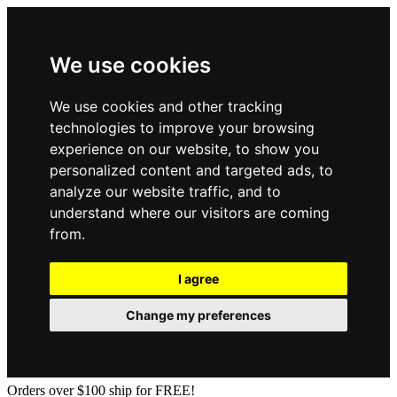
We use cookies
We use cookies and other tracking
technologies to improve your browsing
experience on our website, to show you
personalized content and targeted ads, to
analyze our website traffic, and to
understand where our visitors are coming
from.
I agree
Change my preferences
Orders over $100 ship for FREE!