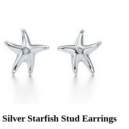
Silver Starfish Stud Earrings