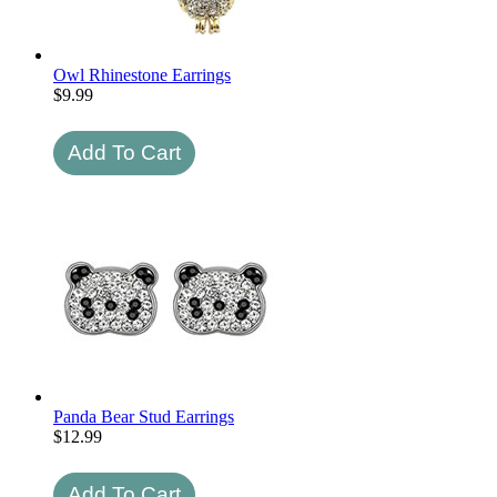
Owl Rhinestone Earrings
$
9.99
Panda Bear Stud Earrings
$
12.99