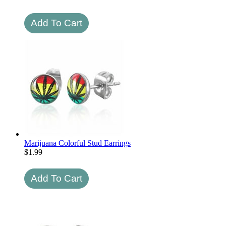
Marijuana Colorful Stud Earrings
$
1.99