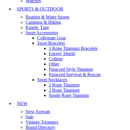
Watches
SPORTS & OUTDOOR
Boating & Water Sports
Camping & Hiking
Kinetic Tape
Sport Accessories
Collegiate Gear
Sport Bracelets
3 Rope Titanium Bracelets
Energy Shield
College
Other
Paracord Style Titanium
Paracord Survival & Rescue
Sport Necklaces
2 Rope Titanium
3 Rope Titanium
Single Rope Titanium
NEW
New Arrivals
Sale
Vintage Treasures
Brand Directory