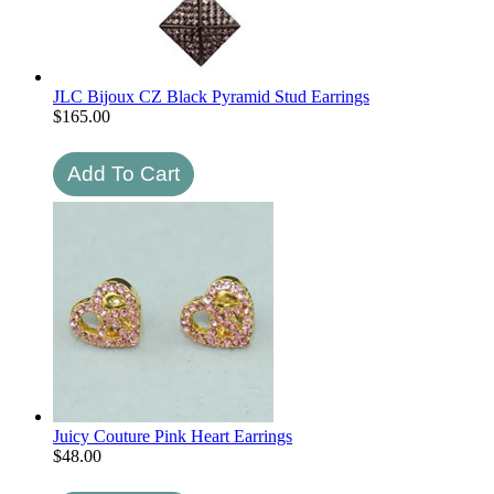
JLC Bijoux CZ Black Pyramid Stud Earrings
$
165.00
Juicy Couture Pink Heart Earrings
$
48.00