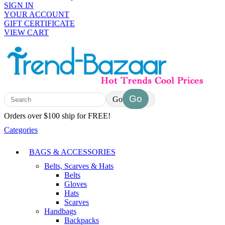
SIGN IN
YOUR ACCOUNT
GIFT CERTIFICATE
VIEW CART
Go
Orders over $100 ship for FREE!
Categories
BAGS & ACCESSORIES
Belts, Scarves & Hats
Belts
Gloves
Hats
Scarves
Handbags
Backpacks