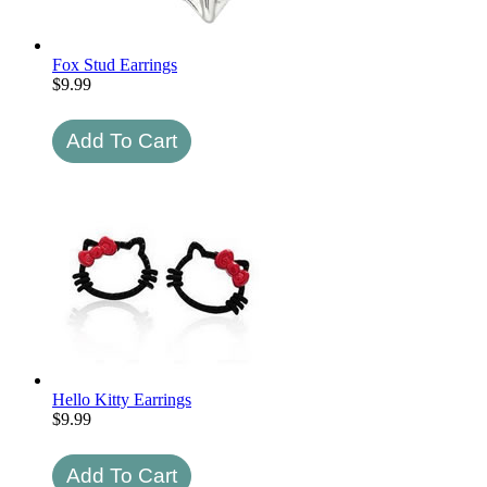
Fox Stud Earrings
$
9.99
Hello Kitty Earrings
$
9.99