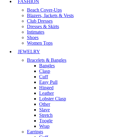
FASHION
Beach Cover-Ups
Blazers, Jackets & Vests
Club Dresses
Dresses & Skirts
Intimates
Shoes
Women Tops
JEWELRY
Bracelets & Bangles
Bangles
Clasp
Cuff
Easy Pull
Hinged
Leather
Lobster Clasp
Other
Slave
Stretch
Toogle
Wrap
Earrings