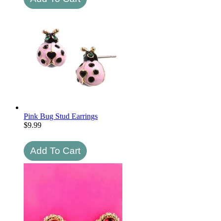
Pink Bug Stud Earrings
$
9.99