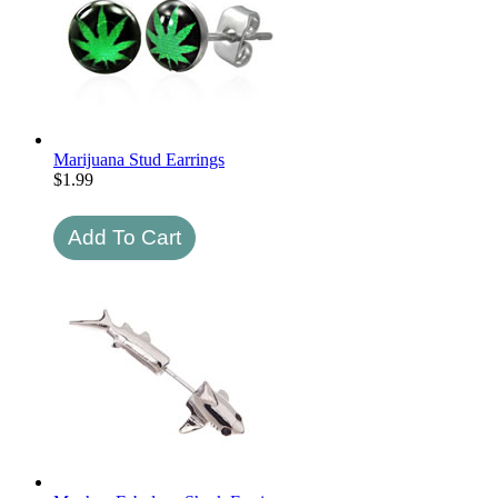
Marijuana Stud Earrings
$
1.99