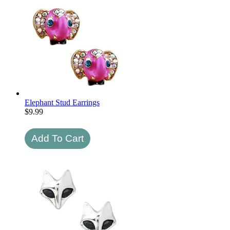
Elephant Stud Earrings
$
9.99