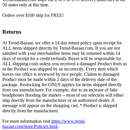
50 states only at this time.
Orders over $100 ship for FREE!
Returns
At Trend-Bazaar, we offer a 14 day return policy upon receipt for
ALL items shipped directly by Trend-Bazaar.com. If you are not
satisfied with your merchandise items may be returned within 14
days of receipt for a credit (refund). Buyer will be responsible for
ALL shipping costs unless you received a damaged Product from us
or the Product was shipped by us incorrectly. Every item which
leaves our office is reviewed by two people. Claims to damaged
Product must be made within 2 days of the delivery date of the
package. Restocking fee ONLY applies for items shipped directly
from our manufacturer. For example, due to an increase of fake
headphones flooding the market -- most of our selection will either
ship directly from the manufacturer or an authorized dealer. A
message will appear on the shopping cart, * Product is shipped
directly from the manufacturer.
For more information visit
https://www.trend-
bazaar.com/store/Policies.html
.