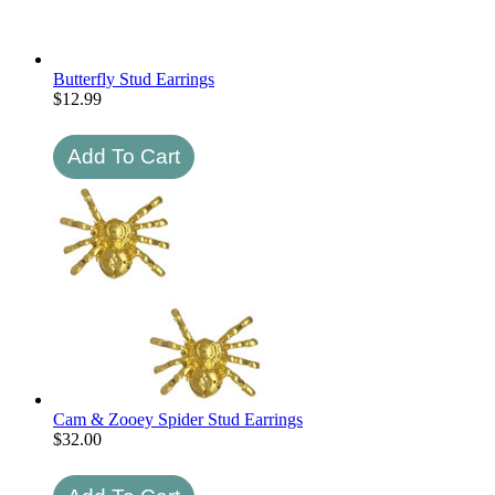
Butterfly Stud Earrings
$
12.99
Cam & Zooey Spider Stud Earrings
$
32.00