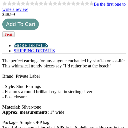
Be the first one to
write a review
$
48.99
MORE DETAILS
SHIPPING DETAILS
The perfect earrings for any anyone enchanted by starfish or sea-life.
This whimsical trendy pieces say "I’d rather be at the beach".
Brand: Private Label
- Style: Stud Earrings
- Features a round brilliant crystal in sterling silver
- Post closure
Material:
Silver-tone
Approx. measurements:
1" wide
Package: Simple OPP bag
Trend-Bazaar.com ships via USPS to U.S. delivery addresses in the