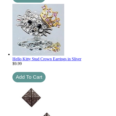
Hello Kitty Stud Crown Earrings in Sliver
$
9.99