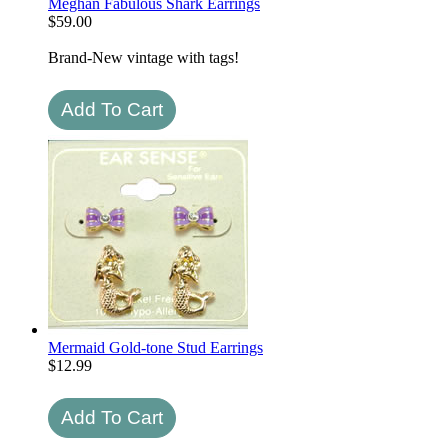
Meghan Fabulous Shark Earrings
$
59.00
Brand-New vintage with tags!
Mermaid Gold-tone Stud Earrings
$
12.99