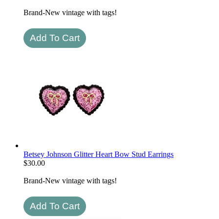
Brand-New vintage with tags!
Betsey Johnson Glitter Heart Bow Stud Earrings
$
30.00
Brand-New vintage with tags!