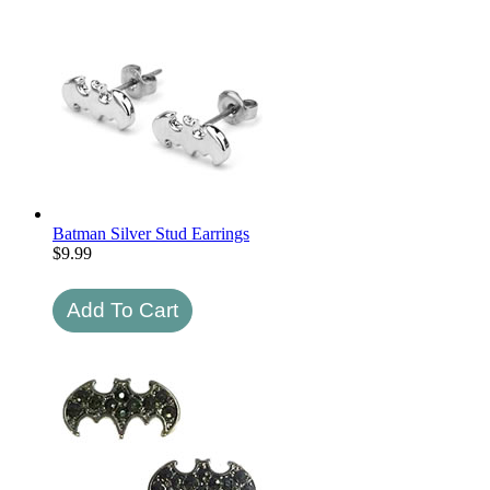
Batman Silver Stud Earrings
$
9.99