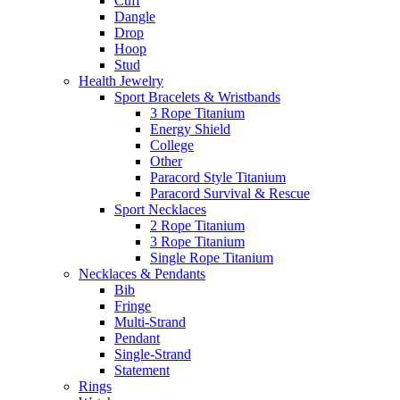
Cuff
Dangle
Drop
Hoop
Stud
Health Jewelry
Sport Bracelets & Wristbands
3 Rope Titanium
Energy Shield
College
Other
Paracord Style Titanium
Paracord Survival & Rescue
Sport Necklaces
2 Rope Titanium
3 Rope Titanium
Single Rope Titanium
Necklaces & Pendants
Bib
Fringe
Multi-Strand
Pendant
Single-Strand
Statement
Rings