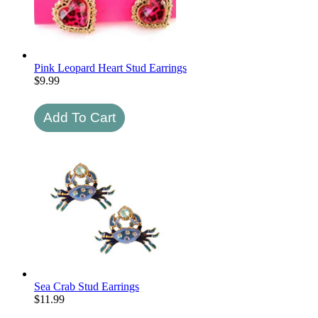
Pink Leopard Heart Stud Earrings
$
9.99
Sea Crab Stud Earrings
$
11.99