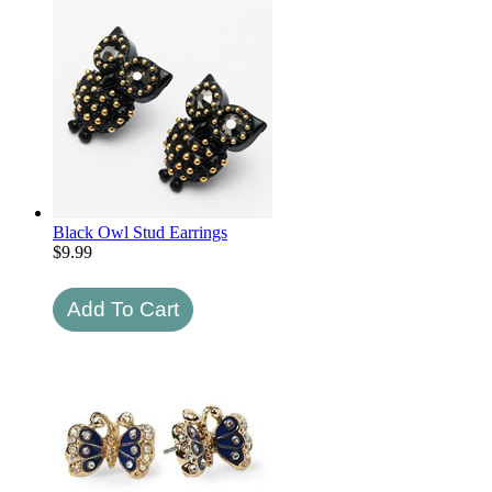
Black Owl Stud Earrings
$
9.99