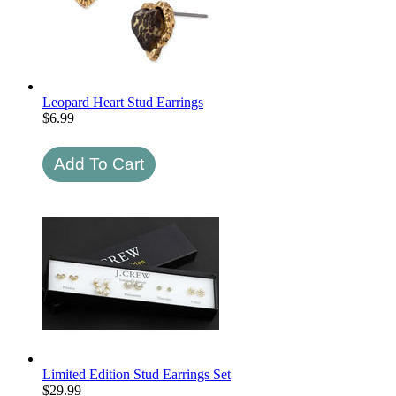
Leopard Heart Stud Earrings
$
6.99
Limited Edition Stud Earrings Set
$
29.99