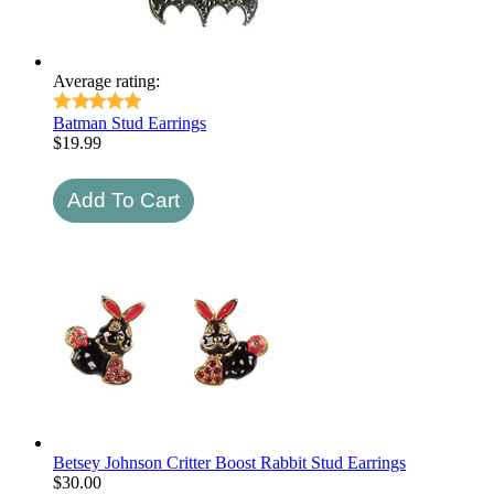
Average rating:
Batman Stud Earrings
$
19.99
Betsey Johnson Critter Boost Rabbit Stud Earrings
$
30.00