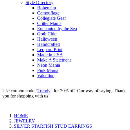
Style Directory
Bohemian
Camouflage
Collegiate Gear
Critter Mania
Enchanted by the Sea
Goth Chic
Halloween
Handcrafted
Leopard Print
Made in USA
Make A Statement
Neon Mania
Pink Mania
Valentine
Use coupon code "
Trendy
" for 20% off. Our way of saying, Thank
you for shopping with us!
HOME
JEWELRY
SILVER STARFISH STUD EARRINGS