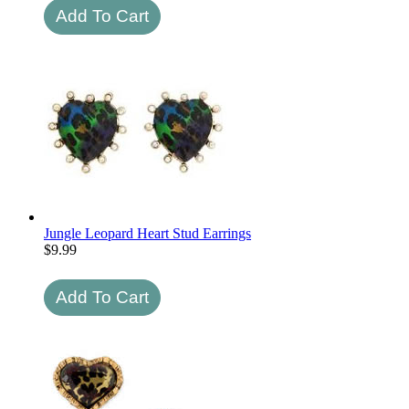
Jungle Leopard Heart Stud Earrings
$
9.99