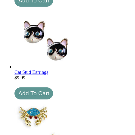
Cat Stud Earrings
$
9.99