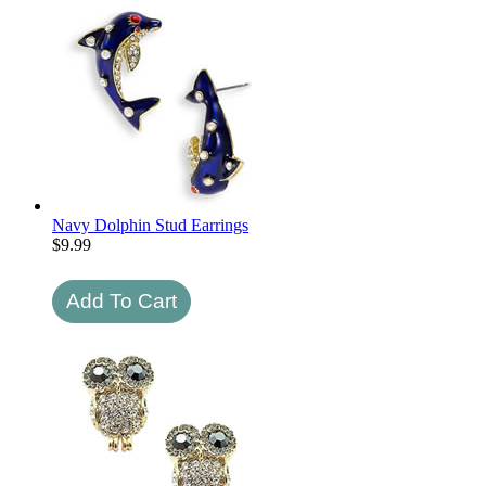
Navy Dolphin Stud Earrings
$
9.99