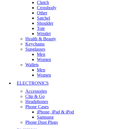
Clutch
Crossbody
Other
Satchel
Shoulder
Tote
Wristlet
Health & Beauty
Keychains
Sunglasses
Men
Women
Wallets
Men
Women
ELECTRONICS
Accessories
Clip & Go
Headphones
Phone Cases
iPhone, iPad & iPod
Samsung
Phone Dust Plugs