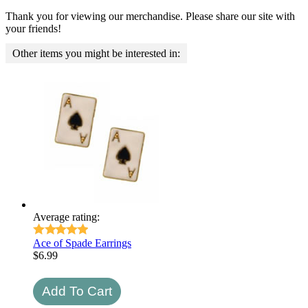
Thank you for viewing our merchandise. Please share our site with
your friends!
Other items you might be interested in:
Average rating:
Ace of Spade Earrings
$
6.99